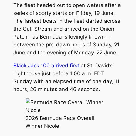
The fleet headed out to open waters after a
series of sporty starts on Friday, 19 June.
The fastest boats in the fleet darted across
the Gulf Stream and arrived on the Onion
Patch—as Bermuda is lovingly known—
between the pre-dawn hours of Sunday, 21
June and the evening of Monday, 22 June.
Black Jack 100 arrived first
at St. David’s
Lighthouse just before 1:00 a.m. EDT
Sunday with an elapsed time of one day, 11
hours, 26 minutes and 46 seconds.
2026 Bermuda Race Overall
Winner Nicole