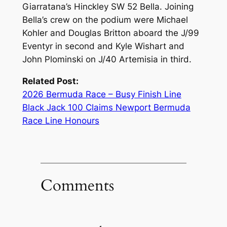
Giarratana’s Hinckley SW 52 Bella. Joining
Bella’s crew on the podium were Michael
Kohler and Douglas Britton aboard the J/99
Eventyr in second and Kyle Wishart and
John Plominski on J/40 Artemisia in third.
Related Post:
2026 Bermuda Race – Busy Finish Line
Black Jack 100 Claims Newport Bermuda
Race Line Honours
Comments