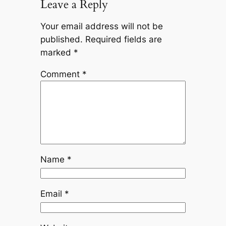
Leave a Reply
Your email address will not be
published.
Required fields are
marked
*
Comment
*
Name
*
Email
*