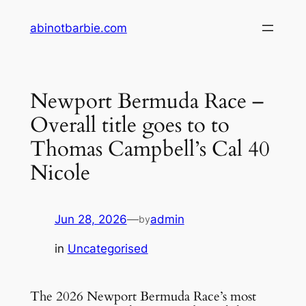
Skip
abinotbarbie.com
to
content
Newport Bermuda Race –
Overall title goes to to
Thomas Campbell’s Cal 40
Nicole
Jun 28, 2026
—
admin
by
in
Uncategorised
The 2026 Newport Bermuda Race’s most