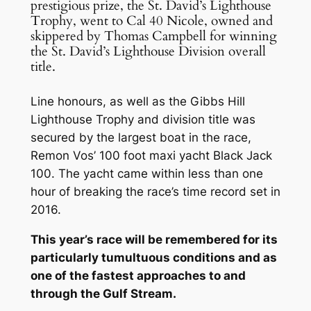
prestigious prize, the St. David’s Lighthouse
Trophy, went to Cal 40 Nicole, owned and
skippered by Thomas Campbell for winning
the St. David’s Lighthouse Division overall
title.
Line honours, as well as the Gibbs Hill
Lighthouse Trophy and division title was
secured by the largest boat in the race,
Remon Vos’ 100 foot maxi yacht Black Jack
100. The yacht came within less than one
hour of breaking the race’s time record set in
2016.
This year’s race will be remembered for its
particularly tumultuous conditions and as
one of the fastest approaches to and
through the Gulf Stream.