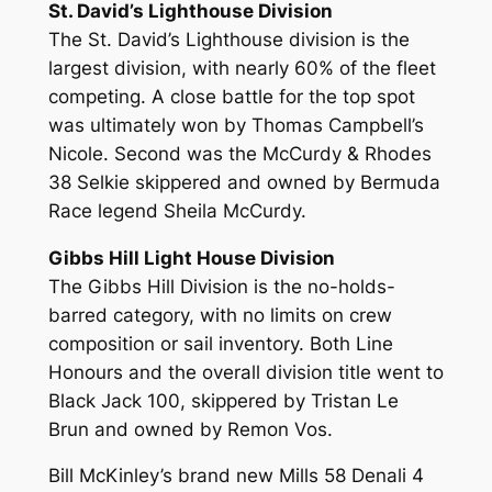
St. David’s Lighthouse Division
The St. David’s Lighthouse division is the
largest division, with nearly 60% of the fleet
competing. A close battle for the top spot
was ultimately won by Thomas Campbell’s
Nicole. Second was the McCurdy & Rhodes
38 Selkie skippered and owned by Bermuda
Race legend Sheila McCurdy.
Gibbs Hill Light House Division
The Gibbs Hill Division is the no-holds-
barred category, with no limits on crew
composition or sail inventory. Both Line
Honours and the overall division title went to
Black Jack 100, skippered by Tristan Le
Brun and owned by Remon Vos.
Bill McKinley’s brand new Mills 58 Denali 4