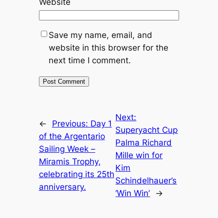
Website
Save my name, email, and
website in this browser for the
next time I comment.
Next:
←
Previous:
Day 1
Superyacht Cup
of the Argentario
Palma Richard
Sailing Week –
Mille win for
Miramis Trophy,
Kim
celebrating its 25th
Schindelhauer’s
anniversary.
‘Win Win’
→