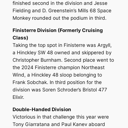
finished second in the division and Jesse
Fielding and D. Greenstein’s Mills 68 Space
Monkey rounded out the podium in third.
Finisterre Division (Formerly Cruising
Class)
Taking the top spot in Finisterre was Argyll,
a Hinckley SW 48 owned and skippered by
Christopher Burnham. Second place went to
the 2024 Finisterre champion Northeast
Wind, a Hinckley 48 sloop belonging to
Frank Sobchak. In third position for the
division was Soren Schroder’s Bristol 477
Elixir.
Double-Handed Division
Victorious in that challenge this year were
Tony Giarratana and Paul Kanev aboard