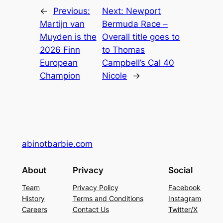
←
Previous:
Next:
Newport
Martijn van
Bermuda Race –
Muyden is the
Overall title goes to
2026 Finn
to Thomas
European
Campbell’s Cal 40
Champion
Nicole
→
abinotbarbie.com
About
Privacy
Social
Team
Privacy Policy
Facebook
History
Terms and Conditions
Instagram
Careers
Contact Us
Twitter/X