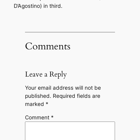
D’Agostino) in third.
Comments
Leave a Reply
Your email address will not be
published.
Required fields are
marked
*
Comment
*