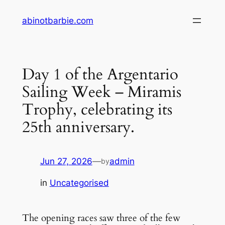
Skip
abinotbarbie.com
to
content
Day 1 of the Argentario
Sailing Week – Miramis
Trophy, celebrating its
25th anniversary.
Jun 27, 2026
—
admin
by
in
Uncategorised
The opening races saw three of the few