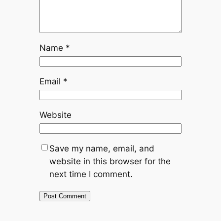
Name
*
Email
*
Website
Save my name, email, and
website in this browser for the
next time I comment.