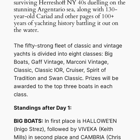
surviving Herreshoff NY 40s duelling on the
stunning Argentario sea, along with 130-
year-old Cariad and other pages of 100+
years of yachting history battling it out on
the water.
The fifty-strong fleet of classic and vintage
yachts is divided into eight classes: Big
Boats, Gaff Vintage, Marconi Vintage,
Classic, Classic IOR, Cruiser, Spirit of
Tradition and Swan Classic. Prizes will be
awarded to the top three boats in each
class.
Standings after Day 1:
BIG BOATS:
In first place is HALLOWE’EN
(Inigo Strez), followed by VIVEKA (Keith
Mills) in second place and CAMBRIA (Chris