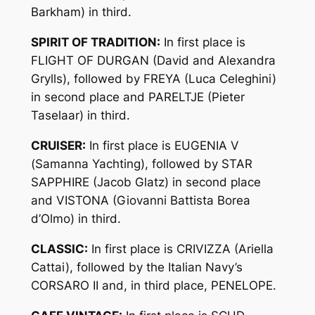
Barkham) in third.
SPIRIT OF TRADITION:
In first place is
FLIGHT OF DURGAN (David and Alexandra
Grylls), followed by FREYA (Luca Celeghini)
in second place and PARELTJE (Pieter
Taselaar) in third.
CRUISER:
In first place is EUGENIA V
(Samanna Yachting), followed by STAR
SAPPHIRE (Jacob Glatz) in second place
and VISTONA (Giovanni Battista Borea
d’Olmo) in third.
CLASSIC:
In first place is CRIVIZZA (Ariella
Cattai), followed by the Italian Navy’s
CORSARO II and, in third place, PENELOPE.