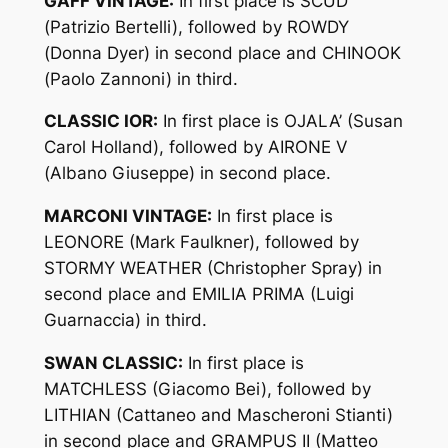
GAFF VINTAGE:
In first place is SCUD
(Patrizio Bertelli), followed by ROWDY
(Donna Dyer) in second place and CHINOOK
(Paolo Zannoni) in third.
CLASSIC IOR:
In first place is OJALA’ (Susan
Carol Holland), followed by AIRONE V
(Albano Giuseppe) in second place.
MARCONI VINTAGE:
In first place is
LEONORE (Mark Faulkner), followed by
STORMY WEATHER (Christopher Spray) in
second place and EMILIA PRIMA (Luigi
Guarnaccia) in third.
SWAN CLASSIC:
In first place is
MATCHLESS (Giacomo Bei), followed by
LITHIAN (Cattaneo and Mascheroni Stianti)
in second place and GRAMPUS II (Matteo