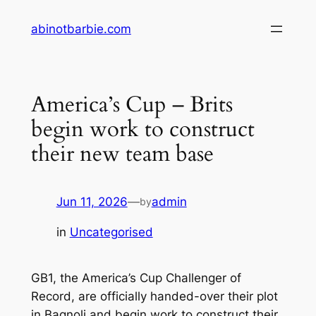
Skip
abinotbarbie.com
to
content
America’s Cup – Brits
begin work to construct
their new team base
Jun 11, 2026
—
admin
by
in
Uncategorised
GB1, the America’s Cup Challenger of
Record, are officially handed-over their plot
in Bagnoli and begin work to construct their