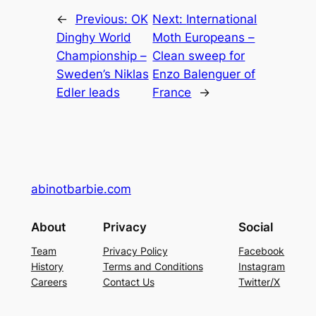
←
Previous:
OK
Next:
International
Dinghy World
Moth Europeans –
Championship –
Clean sweep for
Sweden’s Niklas
Enzo Balenguer of
Edler leads
France
→
abinotbarbie.com
About
Privacy
Social
Team
Privacy Policy
Facebook
History
Terms and Conditions
Instagram
Careers
Contact Us
Twitter/X