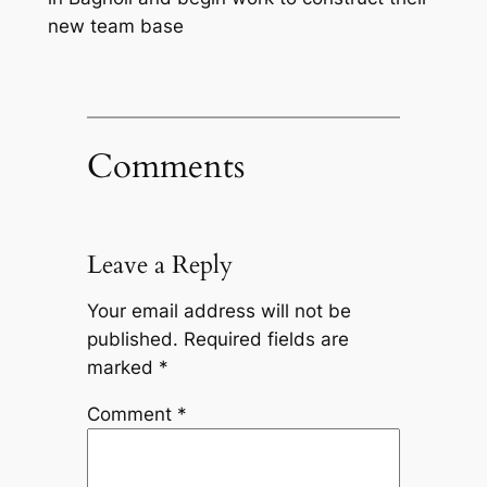
new team base
Comments
Leave a Reply
Your email address will not be
published.
Required fields are
marked
*
Comment
*