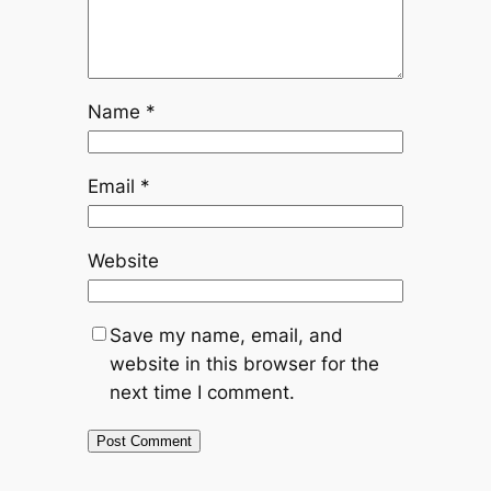
Name
*
Email
*
Website
Save my name, email, and
website in this browser for the
next time I comment.