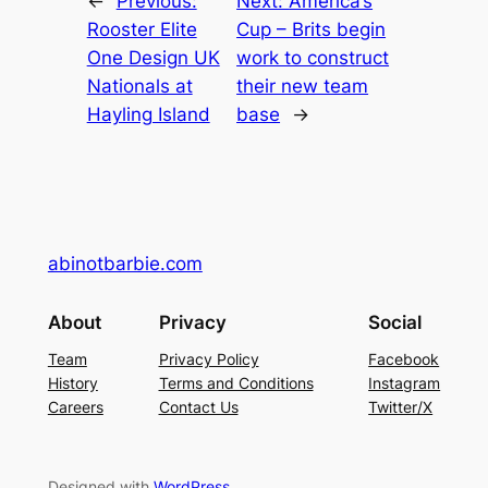
←
Previous:
Next:
America’s
Rooster Elite
Cup – Brits begin
One Design UK
work to construct
Nationals at
their new team
Hayling Island
base
→
abinotbarbie.com
About
Privacy
Social
Team
Privacy Policy
Facebook
History
Terms and Conditions
Instagram
Careers
Contact Us
Twitter/X
Designed with
WordPress