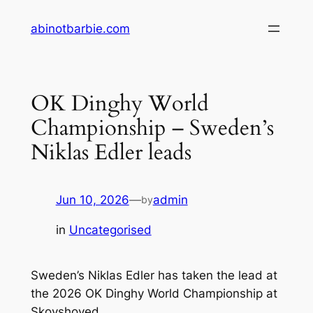
Skip
abinotbarbie.com
to
content
OK Dinghy World
Championship – Sweden’s
Niklas Edler leads
Jun 10, 2026
—
admin
by
in
Uncategorised
Sweden’s Niklas Edler has taken the lead at
the 2026 OK Dinghy World Championship at
Skovshoved