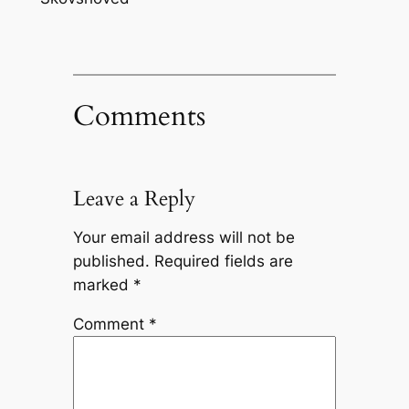
Comments
Leave a Reply
Your email address will not be
published.
Required fields are
marked
*
Comment
*