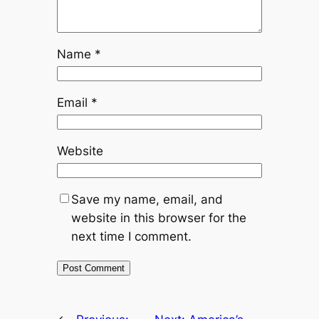
Name
*
Email
*
Website
Save my name, email, and
website in this browser for the
next time I comment.