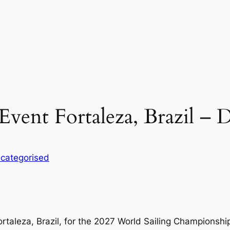
Event Fortaleza, Brazil – 
categorised
ortaleza, Brazil, for the 2027 World Sailing Championshi