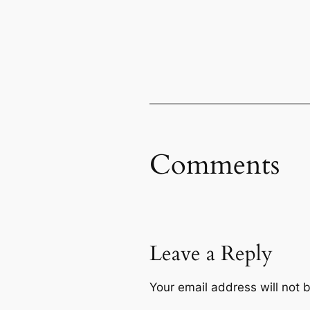
Comments
Leave a Reply
Your email address will not 