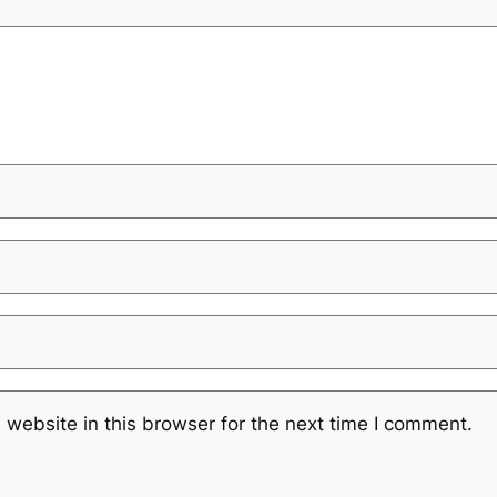
website in this browser for the next time I comment.