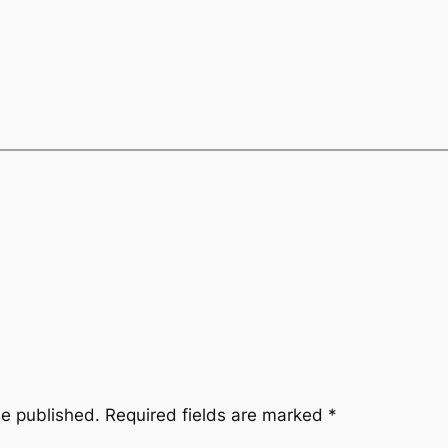
be published.
Required fields are marked
*