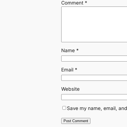
Comment
*
Name
*
Email
*
Website
Save my name, email, and 