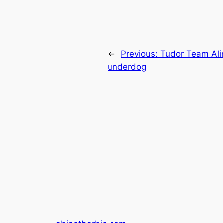
←
Previous:
Tudor Team Aling
underdog