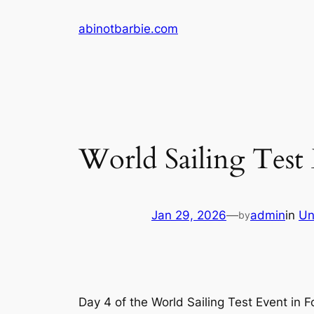
Skip
abinotbarbie.com
to
content
World Sailing Test 
Jan 29, 2026
—
admin
in
Un
by
Day 4 of the World Sailing Test Event in F