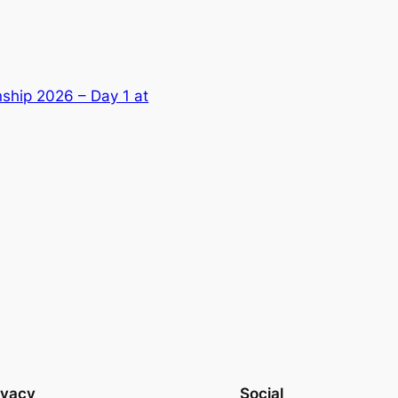
ship 2026 – Day 1 at
ivacy
Social