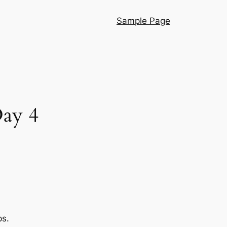
Sample Page
Day 4
ps.