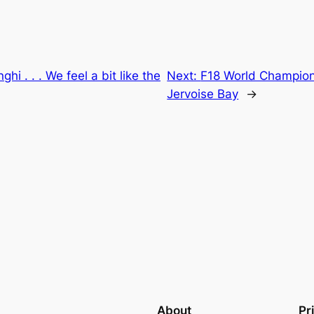
hi . . . We feel a bit like the
Next:
F18 World Champion
Jervoise Bay
→
About
Pr