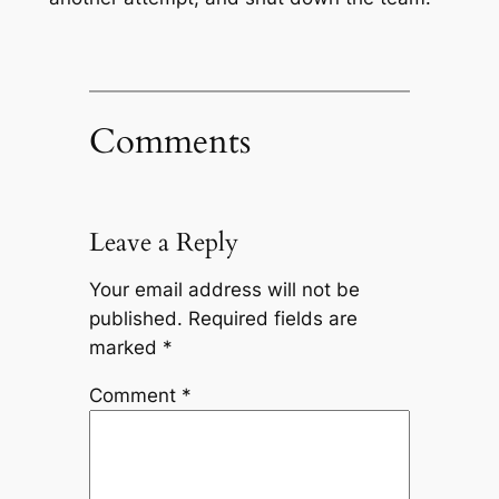
Comments
Leave a Reply
Your email address will not be
published.
Required fields are
marked
*
Comment
*