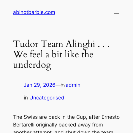
Skip
abinotbarbie.com
to
content
Tudor Team Alinghi . . .
We feel a bit like the
underdog
Jan 29, 2026
—
admin
by
in
Uncategorised
The Swiss are back in the Cup, after Ernesto
Bertarelli originally backed away from
another attempt, and shut down the team.