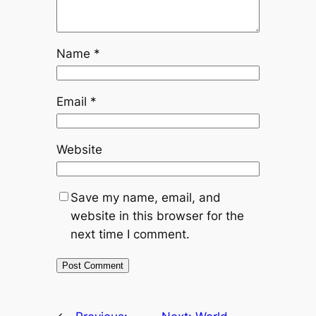
Name
*
Email
*
Website
Save my name, email, and
website in this browser for the
next time I comment.