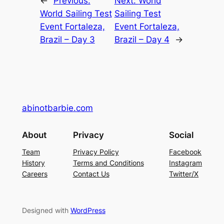
←
Previous:
Next:
World
World Sailing Test
Sailing Test
Event Fortaleza,
Event Fortaleza,
Brazil – Day 3
Brazil – Day 4
→
abinotbarbie.com
About
Privacy
Social
Team
Privacy Policy
Facebook
History
Terms and Conditions
Instagram
Careers
Contact Us
Twitter/X
Designed with
WordPress