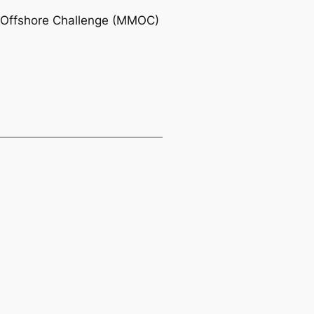
xi Offshore Challenge (MMOC)