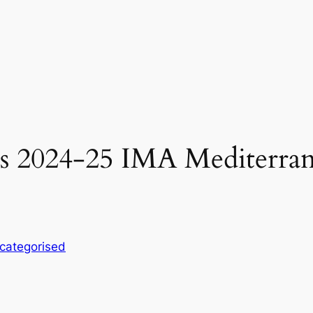
ins 2024-25 IMA Mediterra
categorised