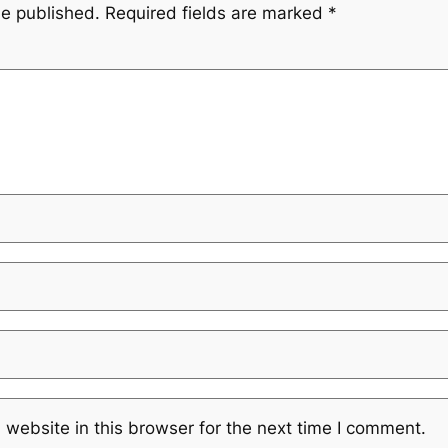
be published.
Required fields are marked
*
website in this browser for the next time I comment.