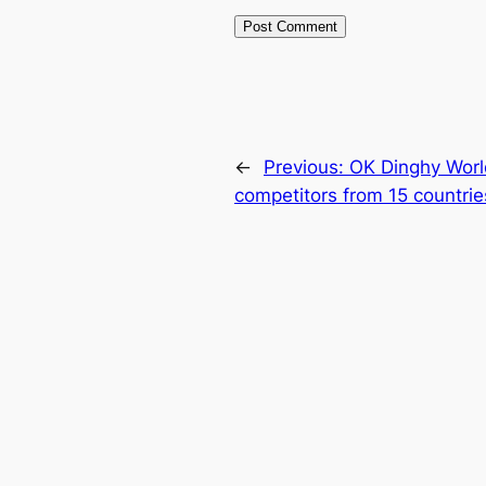
←
Previous:
OK Dinghy Worl
competitors from 15 countrie