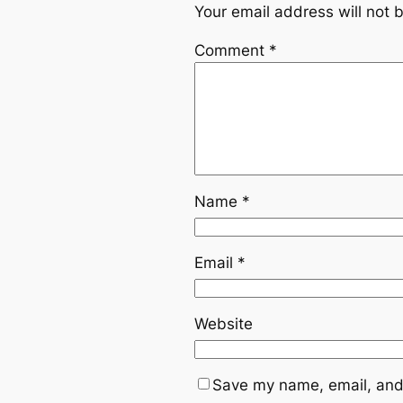
Your email address will not 
Comment
*
Name
*
Email
*
Website
Save my name, email, and 