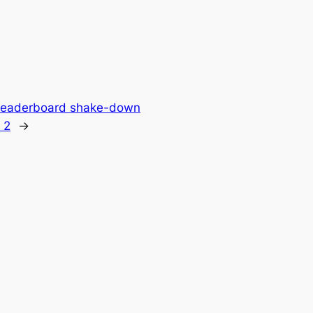
 Leaderboard shake-down
 2
→