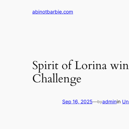
Skip
abinotbarbie.com
to
content
Spirit of Lorina w
Challenge
Sep 16, 2025
—
admin
in
Un
by