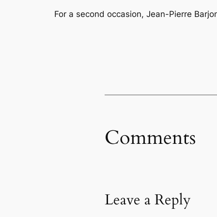
For a second occasion, Jean-Pierre Barjo
Comments
Leave a Reply