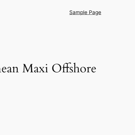
Sample Page
nean Maxi Offshore