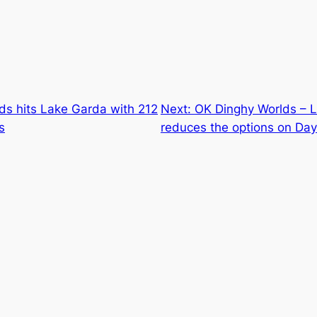
ds hits Lake Garda with 212
Next:
OK Dinghy Worlds –
s
reduces the options on Day