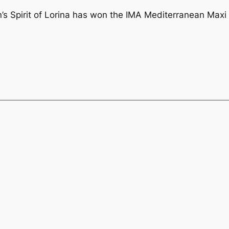
n’s Spirit of Lorina has won the IMA Mediterranean Ma