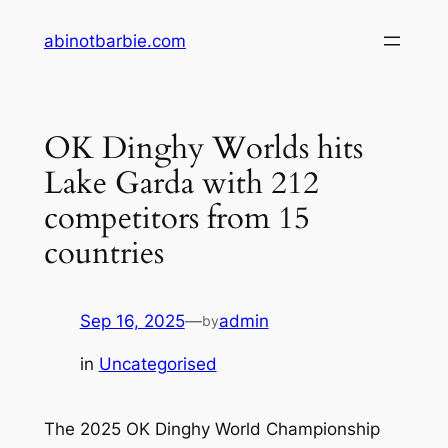
Skip
abinotbarbie.com
to
content
OK Dinghy Worlds hits
Lake Garda with 212
competitors from 15
countries
Sep 16, 2025
—
admin
by
in
Uncategorised
The 2025 OK Dinghy World Championship