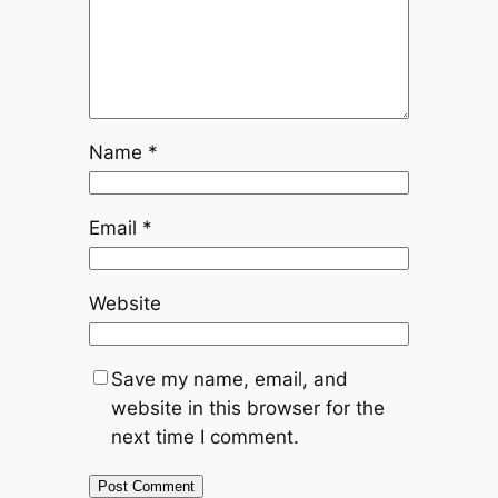
Name
*
Email
*
Website
Save my name, email, and
website in this browser for the
next time I comment.