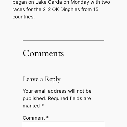
began on Lake Garda on Monday with two
races for the 212 OK Dinghies from 15
countries.
Comments
Leave a Reply
Your email address will not be
published.
Required fields are
marked
*
Comment
*