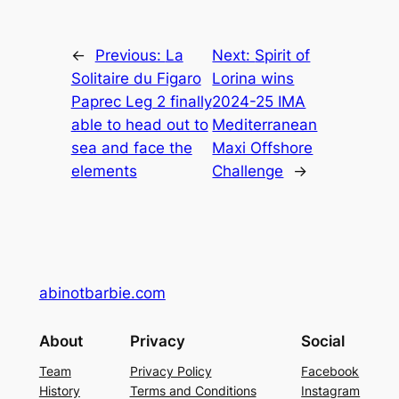
←
Previous:
La
Next:
Spirit of
Solitaire du Figaro
Lorina wins
Paprec Leg 2 finally
2024-25 IMA
able to head out to
Mediterranean
sea and face the
Maxi Offshore
elements
Challenge
→
abinotbarbie.com
About
Privacy
Social
Team
Privacy Policy
Facebook
History
Terms and Conditions
Instagram