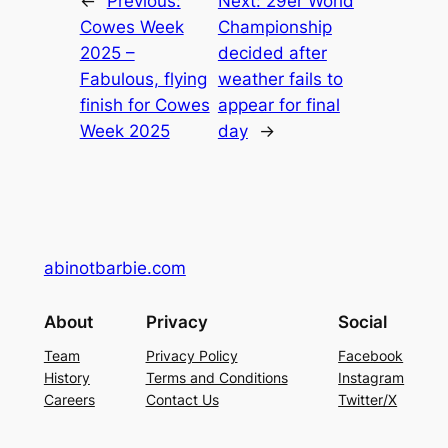
←
Previous:
Next:
29er World
Cowes Week
Championship
2025 –
decided after
Fabulous, flying
weather fails to
finish for Cowes
appear for final
Week 2025
day
→
abinotbarbie.com
About
Privacy
Social
Team
Privacy Policy
Facebook
History
Terms and Conditions
Instagram
Careers
Contact Us
Twitter/X