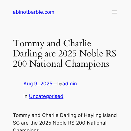
Skip
abinotbarbie.com
to
content
Tommy and Charlie
Darling are 2025 Noble RS
200 National Champions
Aug 9, 2025
—
admin
by
in
Uncategorised
Tommy and Charlie Darling of Hayling Island
SC are the 2025 Noble RS 200 National
Champions