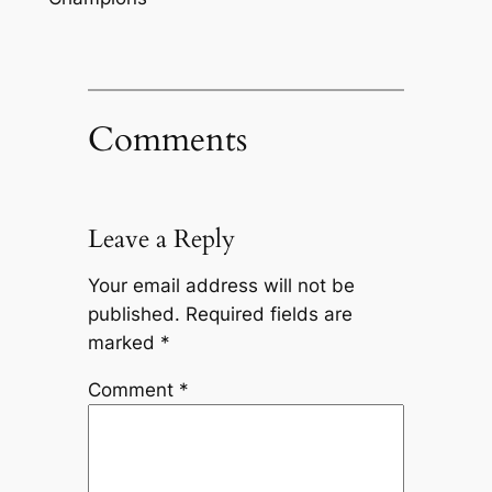
Comments
Leave a Reply
Your email address will not be
published.
Required fields are
marked
*
Comment
*