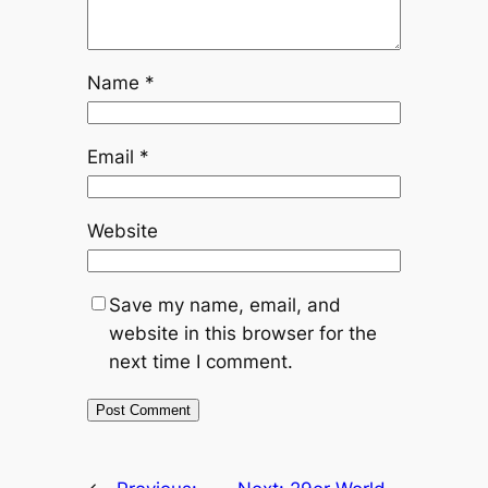
Name
*
Email
*
Website
Save my name, email, and
website in this browser for the
next time I comment.