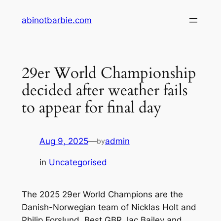
Skip
abinotbarbie.com
to
content
29er World Championship
decided after weather fails
to appear for final day
Aug 9, 2025
—
admin
by
in
Uncategorised
The 2025 29er World Champions are the
Danish-Norwegian team of Nicklas Holt and
Philip Forslund. Best GBR Jac Bailey and