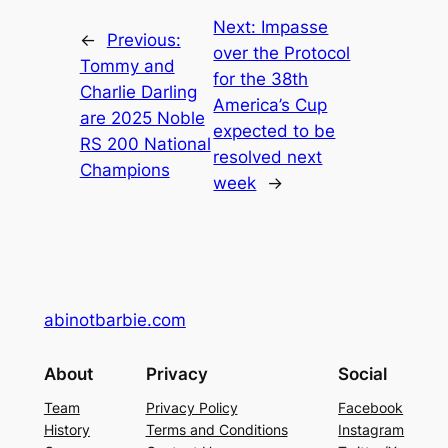
Next:
Impasse
←
Previous:
over the Protocol
Tommy and
for the 38th
Charlie Darling
America’s Cup
are 2025 Noble
expected to be
RS 200 National
resolved next
Champions
week
→
abinotbarbie.com
About
Privacy
Social
Team
Privacy Policy
Facebook
History
Terms and Conditions
Instagram