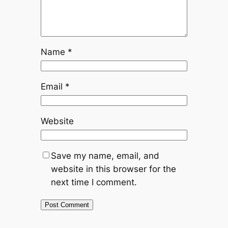
Name
*
Email
*
Website
Save my name, email, and
website in this browser for the
next time I comment.