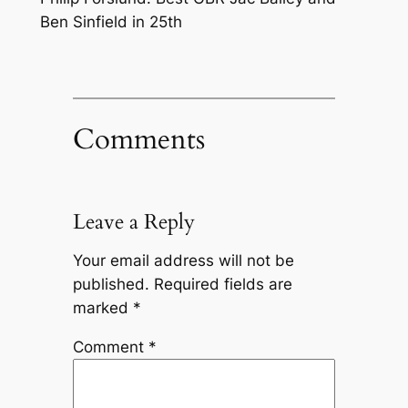
Ben Sinfield in 25th
Comments
Leave a Reply
Your email address will not be
published.
Required fields are
marked
*
Comment
*