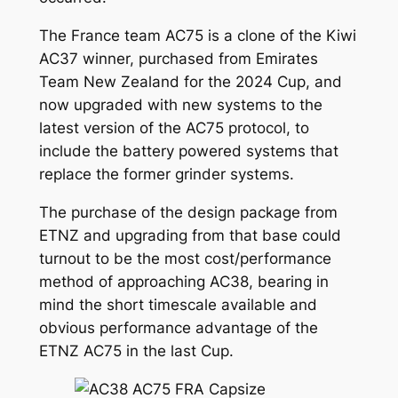
The France team AC75 is a clone of the Kiwi
AC37 winner, purchased from Emirates
Team New Zealand for the 2024 Cup, and
now upgraded with new systems to the
latest version of the AC75 protocol, to
include the battery powered systems that
replace the former grinder systems.
The purchase of the design package from
ETNZ and upgrading from that base could
turnout to be the most cost/performance
method of approaching AC38, bearing in
mind the short timescale available and
obvious performance advantage of the
ETNZ AC75 in the last Cup.