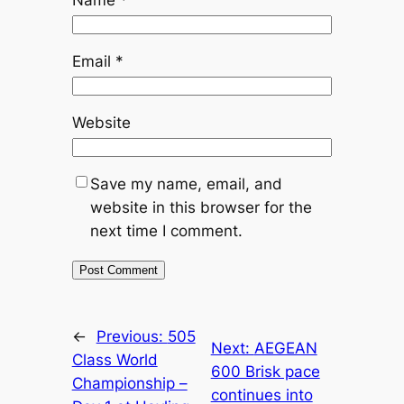
Email
*
Website
Save my name, email, and
website in this browser for the
next time I comment.
←
Previous:
505
Next:
AEGEAN
Class World
600 Brisk pace
Championship –
continues into