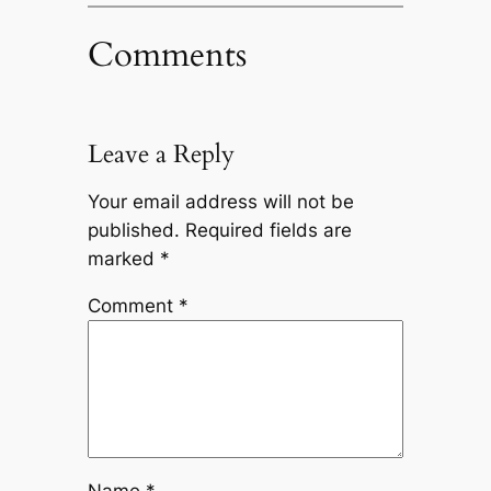
Comments
Leave a Reply
Your email address will not be
published.
Required fields are
marked
*
Comment
*
Name
*