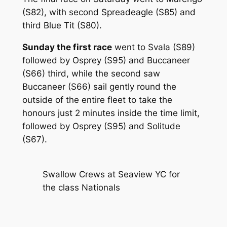
(S82), with second Spreadeagle (S85) and
third Blue Tit (S80).
Sunday the first race
went to Svala (S89)
followed by Osprey (S95) and Buccaneer
(S66) third, while the second saw
Buccaneer (S66) sail gently round the
outside of the entire fleet to take the
honours just 2 minutes inside the time limit,
followed by Osprey (S95) and Solitude
(S67).
Swallow Crews at Seaview YC for
the class Nationals