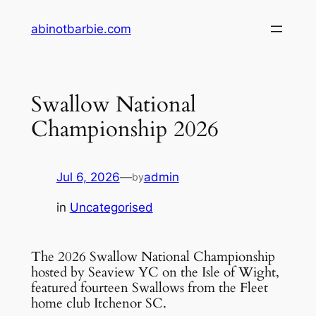
Skip
abinotbarbie.com
to
content
Swallow National
Championship 2026
Jul 6, 2026
—
admin
by
in
Uncategorised
The 2026 Swallow National Championship
hosted by Seaview YC on the Isle of Wight,
featured fourteen Swallows from the Fleet
home club Itchenor SC.