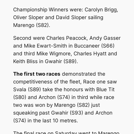
Championship Winners were: Carolyn Brigg,
Oliver Sloper and David Sloper sailing
Marengo (S82).
Second were Charles Peacock, Andy Gasser
and Mike Ewart-Smith in Buccaneer (S66)
and third Mike Wigmore, Charles Hyatt and
Keith Bliss in Gwahir (S89).
The first two races
demonstrated the
competitiveness of the fleet, Race one saw
Svala (S89) take the honours with Blue Tit
(S80) and Archon (S74) in third while race
two was won by Marengo (S82) just
squeaking past Gwahir (S93) and Archon
(S74) in the last 10 metres.
The final race on Saturday went to Marengo