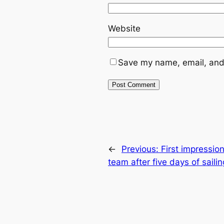
Website
Save my name, email, and 
←
Previous:
First impressio
team after five days of sail