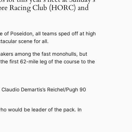
fshore Racing Club (HORC) and
e of Poseidon, all teams sped off at high
acular scene for all.
nnakers among the fast monohulls, but
he first 62-mile leg of the course to the
: Claudio Demartis’s Reichel/Pugh 90
ho would be leader of the pack. In