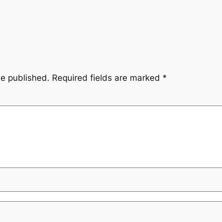
be published.
Required fields are marked
*