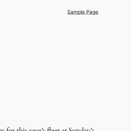
Sample Page
for this year’s fleet at Sunday’s