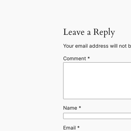
Leave a Reply
Your email address will not 
Comment
*
Name
*
Email
*