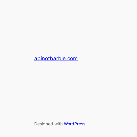
abinotbarbie.com
Designed with
WordPress