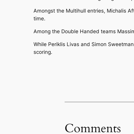
Amongst the Multihull entries, Michalis A
time.
Among the Double Handed teams Massimo J
While Periklis Livas and Simon Sweetman
scoring.
Comments