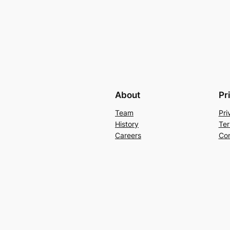
About
Pr
Team
Pri
History
Ter
Careers
Con