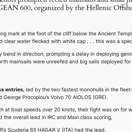
 AEGEAN 600, organized by the Hellenic Of
ng mark at the foot of the cliff below the Ancient Templ
clear water flecked with white cap . . . this was a spect
ly bend in direction, prompting a delay in deploying ge
rth mainsails were unreefed and big sails deployed for t
ss entries,
led by the two fastest monohulls in the fleet
eorge Procopiou’s Volvo 70 AIOLOS (GRE).
 at boat speeds over 20 knots, their fight was on for w
the overall lead in IRC and Maxi class scoring,
fl’s Scuderia 65 HAGAR V (ITA) had the lead.