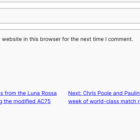
website in this browser for the next time I comment.
ns from the Luna Rossa
Next:
Chris Poole and Paulin
ing the modified AC75
week of world-class match r