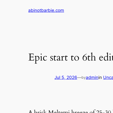
Skip
abinotbarbie.com
to
content
Epic start to 6th 
Jul 5, 2026
—
admin
in
Unca
by
A brisk Meltemi breeze of 25-30 k