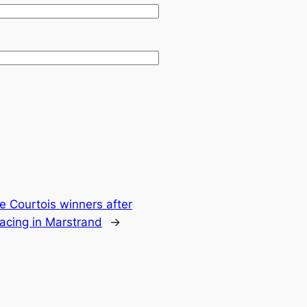
e Courtois winners after
acing in Marstrand
→