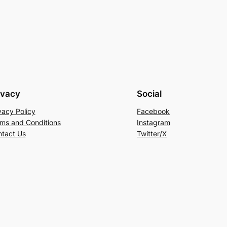
ivacy
Social
vacy Policy
Facebook
ms and Conditions
Instagram
tact Us
Twitter/X