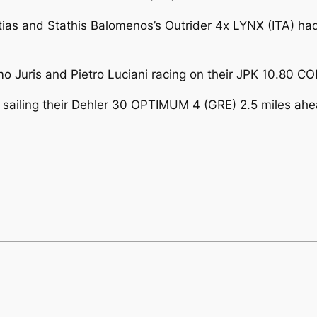
ftias and Stathis Balomenos’s Outrider 4x LYNX (ITA) ha
uris and Pietro Luciani racing on their JPK 10.80 COL
 sailing their Dehler 30 OPTIMUM 4 (GRE) 2.5 miles a