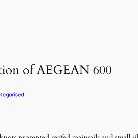
edition of AEGEAN 600
tegorised
nots prompted reefed mainsails and small jibs 