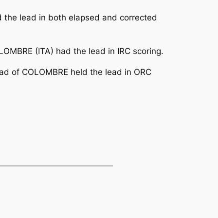
d the lead in both elapsed and corrected
OMBRE (ITA) had the lead in IRC scoring.
head of COLOMBRE held the lead in ORC