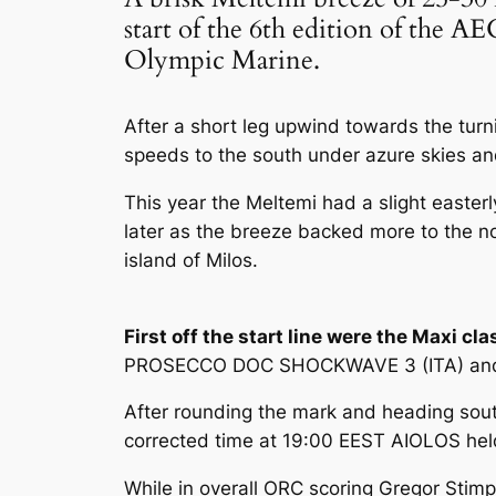
start of the 6th edition of the
Olympic Marine.
After a short leg upwind towards the turni
speeds to the south under azure skies and 
This year the Meltemi had a slight easter
later as the breeze backed more to the no
island of Milos.
First off the start line were the Maxi cla
PROSECCO DOC SHOCKWAVE 3 (ITA) and G
After rounding the mark and heading south
corrected time at 19:00 EEST AIOLOS held 
While in overall ORC scoring Gregor Stimp