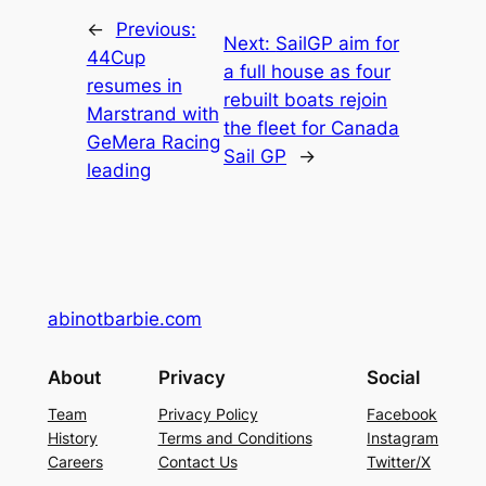
←
Previous:
Next:
SailGP aim for
44Cup
a full house as four
resumes in
rebuilt boats rejoin
Marstrand with
the fleet for Canada
GeMera Racing
Sail GP
→
leading
abinotbarbie.com
About
Privacy
Social
Team
Privacy Policy
Facebook
History
Terms and Conditions
Instagram
Careers
Contact Us
Twitter/X