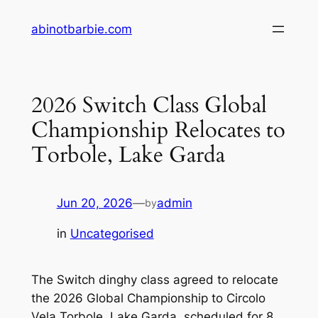
Skip
abinotbarbie.com
to
content
2026 Switch Class Global
Championship Relocates to
Torbole, Lake Garda
Jun 20, 2026
—
admin
by
in
Uncategorised
The Switch dinghy class agreed to relocate
the 2026 Global Championship to Circolo
Vela Torbole, Lake Garda, scheduled for 8