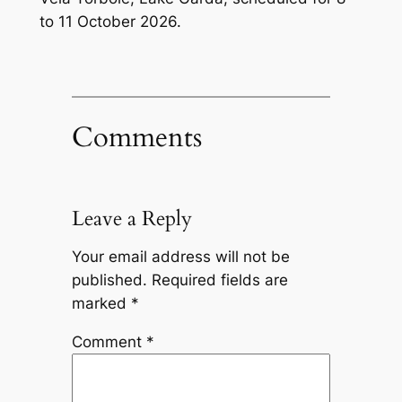
to 11 October 2026.
Comments
Leave a Reply
Your email address will not be
published.
Required fields are
marked
*
Comment
*