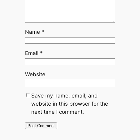
Name
*
Email
*
Website
Save my name, email, and
website in this browser for the
next time I comment.