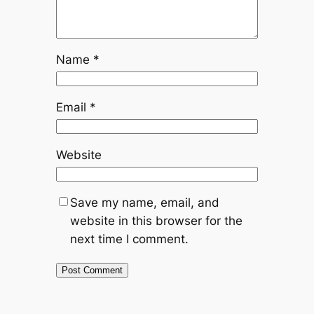
Name
*
Email
*
Website
Save my name, email, and
website in this browser for the
next time I comment.