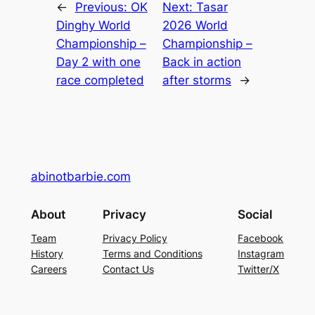
←
Previous:
OK
Next:
Tasar
Dinghy World
2026 World
Championship –
Championship –
Day 2 with one
Back in action
race completed
after storms
→
abinotbarbie.com
About
Privacy
Social
Team
Privacy Policy
Facebook
History
Terms and Conditions
Instagram
Careers
Contact Us
Twitter/X