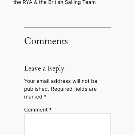
the RYA & the British Sailing Team
Comments
Leave a Reply
Your email address will not be
published.
Required fields are
marked
*
Comment
*