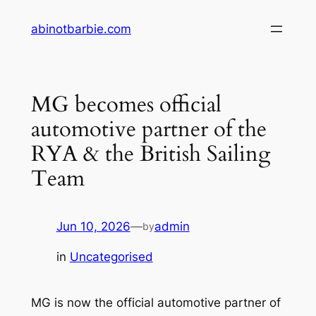
Skip
abinotbarbie.com
to
content
MG becomes official
automotive partner of the
RYA & the British Sailing
Team
Jun 10, 2026
—
admin
by
in
Uncategorised
MG is now the official automotive partner of