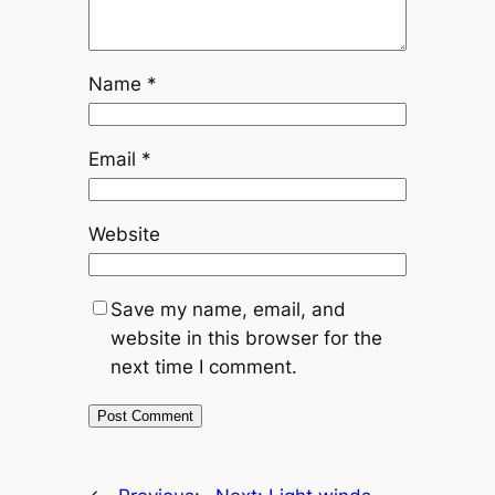
Name
*
Email
*
Website
Save my name, email, and
website in this browser for the
next time I comment.