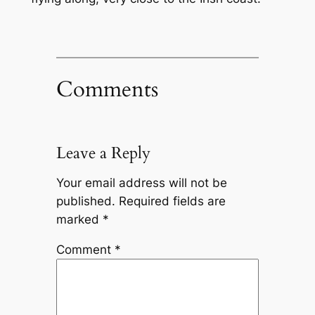
Comments
Leave a Reply
Your email address will not be
published.
Required fields are
marked
*
Comment
*