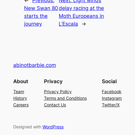
←
Previous:
Next:
Light winds
New Swan 80
delay racing at the
starts the
Moth Europeans in
journey
L’Escala
→
abinotbarbie.com
About
Privacy
Social
Team
Privacy Policy
Facebook
History
Terms and Conditions
Instagram
Careers
Contact Us
Twitter/X
Designed with
WordPress