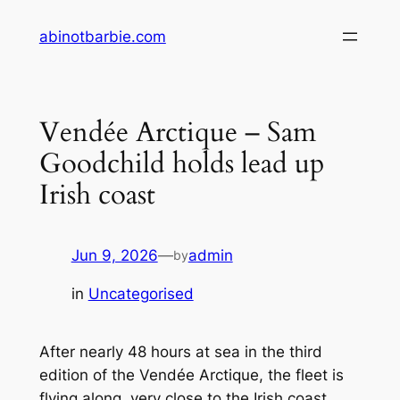
Skip
abinotbarbie.com
to
content
Vendée Arctique – Sam
Goodchild holds lead up
Irish coast
Jun 9, 2026
—
admin
by
in
Uncategorised
After nearly 48 hours at sea in the third
edition of the Vendée Arctique, the fleet is
flying along, very close to the Irish coast.