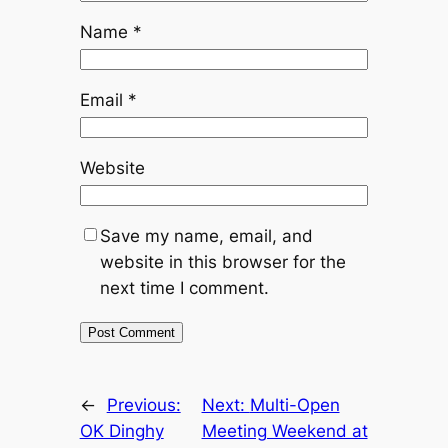
Name
*
Email
*
Website
Save my name, email, and
website in this browser for the
next time I comment.
←
Previous:
Next:
Multi-Open
OK Dinghy
Meeting Weekend at