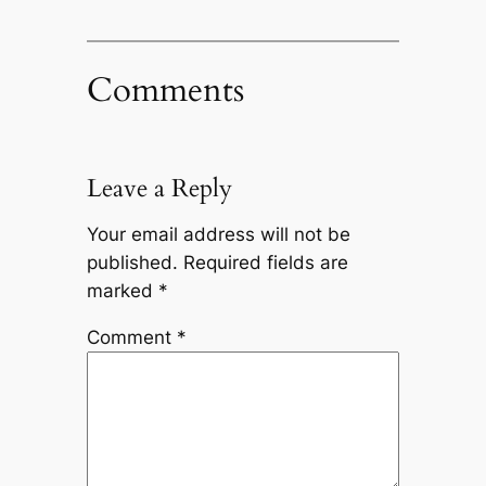
Comments
Leave a Reply
Your email address will not be
published.
Required fields are
marked
*
Comment
*