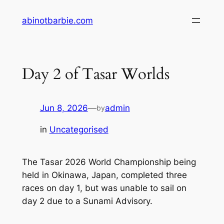
Skip
abinotbarbie.com
to
content
Day 2 of Tasar Worlds
Jun 8, 2026
—
admin
by
in
Uncategorised
The Tasar 2026 World Championship being
held in Okinawa, Japan, completed three
races on day 1, but was unable to sail on
day 2 due to a Sunami Advisory.