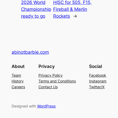
2026 World
HISC for 505, F15,
Championship
Fireball & Merlin
ready to go
Rockets
→
abinotbarbie.com
About
Privacy
Social
Team
Privacy Policy
Facebook
History
Terms and Conditions
Instagram
Careers
Contact Us
Twitter/X
Designed with
WordPress