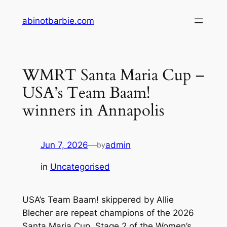
Skip
abinotbarbie.com
to
content
WMRT Santa Maria Cup –
USA’s Team Baam!
winners in Annapolis
Jun 7, 2026
—
admin
by
in
Uncategorised
USA’s Team Baam! skippered by Allie
Blecher are repeat champions of the 2026
Santa Maria Cup, Stage 2 of the Women’s