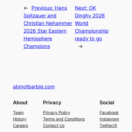
←
Previous:
Hans
Next:
OK
Spitzauer and
Dinghy 2026
Christian Nehammer
World
2026 Star Eastern
Championship
Hemisphere
ready to go
Champions
→
abinotbarbie.com
About
Privacy
Social
Team
Privacy Policy
Facebook
History
Terms and Conditions
Instagram
Careers
Contact Us
Twitter/X