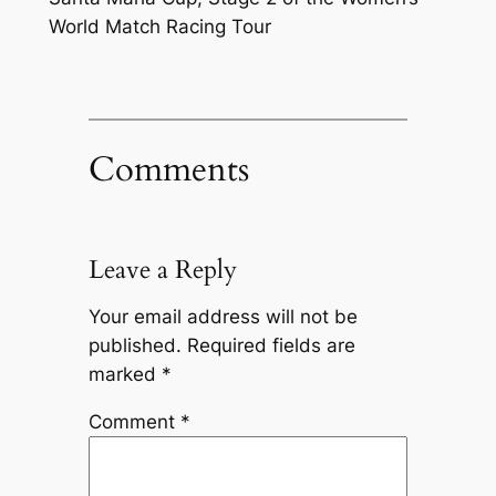
World Match Racing Tour
Comments
Leave a Reply
Your email address will not be
published.
Required fields are
marked
*
Comment
*