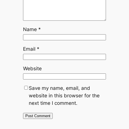
Name
*
Email
*
Website
Save my name, email, and
website in this browser for the
next time I comment.