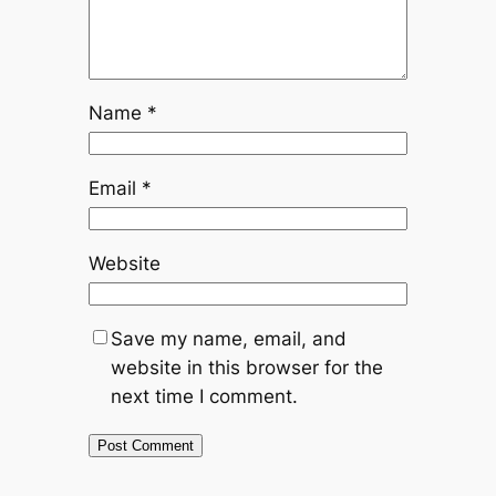
Name
*
Email
*
Website
Save my name, email, and
website in this browser for the
next time I comment.