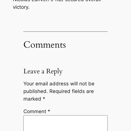
victory.
Comments
Leave a Reply
Your email address will not be
published.
Required fields are
marked
*
Comment
*