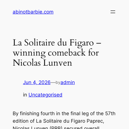
Skip
abinotbarbie.com
to
content
La Solitaire du Figaro –
winning comeback for
Nicolas Lunven
Jun 4, 2026
—
admin
by
in
Uncategorised
By finishing fourth in the final leg of the 57th
edition of La Solitaire du Figaro Paprec,
Nicolas Lunven (PRB) secured overall