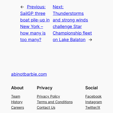
←
Previous:
Next:
SailGP three
Thunderstorms
boat pile-up in
and strong winds
New York –
challenge Star
how many is
Championship fleet
too many?
on Lake Balaton
→
abinotbarbie.com
About
Privacy
Social
Team
Privacy Policy
Facebook
History
Terms and Conditions
Instagram
Careers
Contact Us
Twitter/X