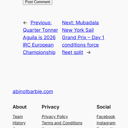
←
Previous:
Next:
Mubadala
Quarter Tonner
New York Sail
Aguila is 2026
Grand Prix – Day 1
IRC European
conditions force
Championship
fleet split
→
abinotbarbie.com
About
Privacy
Social
Team
Privacy Policy
Facebook
History
Terms and Conditions
Instagram