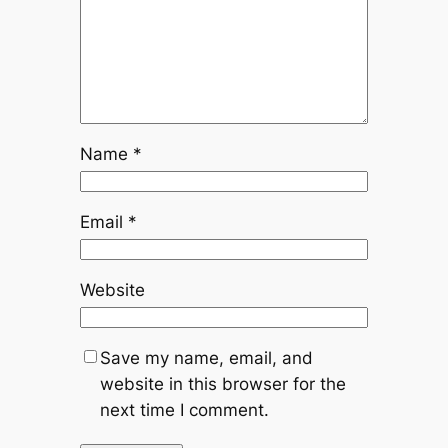
Name
*
Email
*
Website
Save my name, email, and
website in this browser for the
next time I comment.