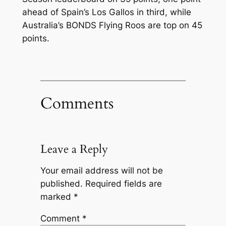
ahead of Spain’s Los Gallos in third, while
Australia’s BONDS Flying Roos are top on 45
points.
Comments
Leave a Reply
Your email address will not be
published.
Required fields are
marked
*
Comment
*