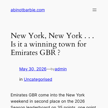
Skip
abinotbarbie.com
to
content
New York, New York . . .
Is it a winning town for
Emirates GBR ?
May 30, 2026
—
admin
by
in
Uncategorised
Emirates GBR come into the New York
weekend in second place on the 2026
Season leaderboard on 35 points, one point