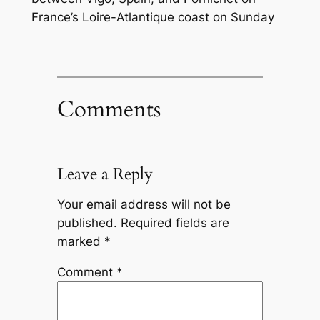
France’s Loire-Atlantique coast on Sunday
Comments
Leave a Reply
Your email address will not be
published.
Required fields are
marked
*
Comment
*