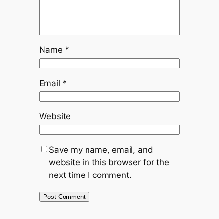
Name
*
Email
*
Website
Save my name, email, and
website in this browser for the
next time I comment.