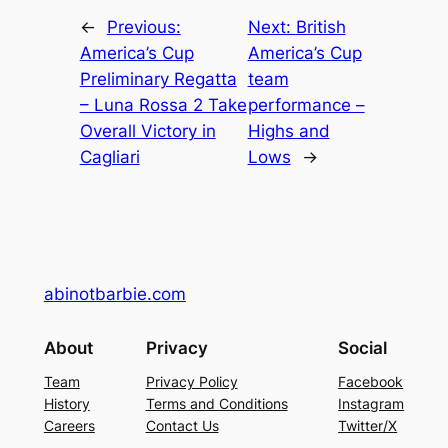
←
Previous:
Next:
British
America’s Cup
America’s Cup
Preliminary Regatta
team
– Luna Rossa 2 Take
performance –
Overall Victory in
Highs and
Cagliari
Lows
→
abinotbarbie.com
About
Privacy
Social
Team
Privacy Policy
Facebook
History
Terms and Conditions
Instagram
Careers
Contact Us
Twitter/X