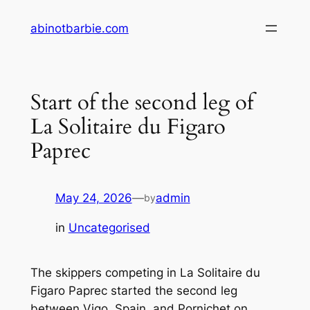
Skip
abinotbarbie.com
to
content
Start of the second leg of
La Solitaire du Figaro
Paprec
May 24, 2026
—
admin
by
in
Uncategorised
The skippers competing in La Solitaire du
Figaro Paprec started the second leg
between Vigo, Spain, and Pornichet on