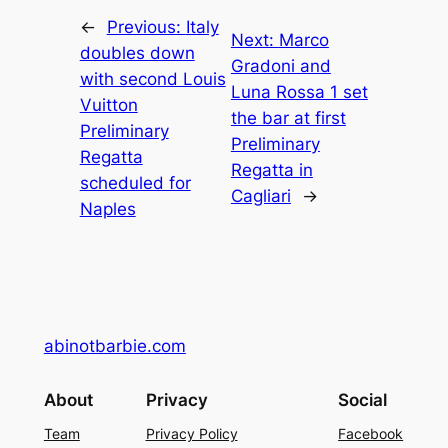
←
Previous:
Italy
Next:
Marco
doubles down
Gradoni and
with second Louis
Luna Rossa 1 set
Vuitton
the bar at first
Preliminary
Preliminary
Regatta
Regatta in
scheduled for
Cagliari
→
Naples
abinotbarbie.com
About
Privacy
Social
Team
Privacy Policy
Facebook