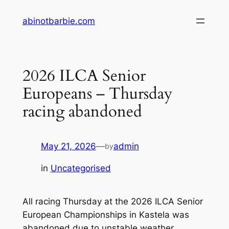
Skip
abinotbarbie.com
to
content
2026 ILCA Senior
Europeans – Thursday
racing abandoned
May 21, 2026
—
admin
by
in
Uncategorised
All racing Thursday at the 2026 ILCA Senior
European Championships in Kastela was
abandoned due to unstable weather