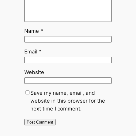
Name
*
Email
*
Website
Save my name, email, and
website in this browser for the
next time I comment.