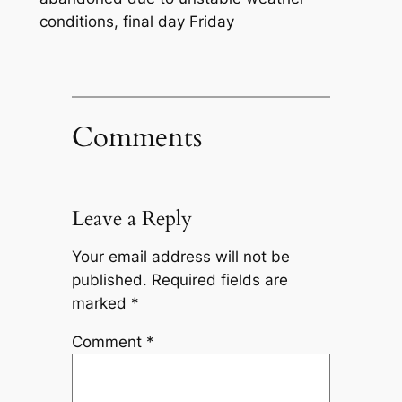
conditions, final day Friday
Comments
Leave a Reply
Your email address will not be
published.
Required fields are
marked
*
Comment
*