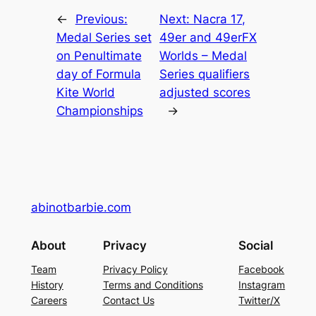
←
Previous:
Next:
Nacra 17,
Medal Series set
49er and 49erFX
on Penultimate
Worlds – Medal
day of Formula
Series qualifiers
Kite World
adjusted scores
Championships
→
abinotbarbie.com
About
Privacy
Social
Team
Privacy Policy
Facebook
History
Terms and Conditions
Instagram
Careers
Contact Us
Twitter/X