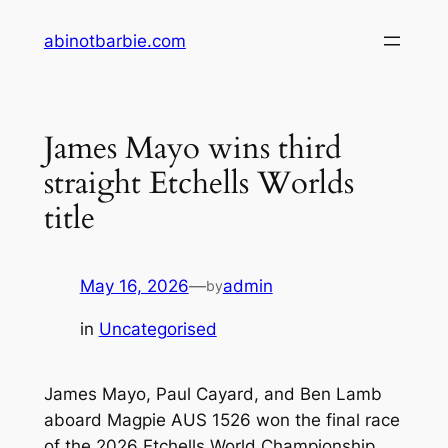
Skip
abinotbarbie.com
to
content
James Mayo wins third
straight Etchells Worlds
title
May 16, 2026
—
admin
by
in
Uncategorised
James Mayo, Paul Cayard, and Ben Lamb
aboard Magpie AUS 1526 won the final race
of the 2026 Etchells World Championship,