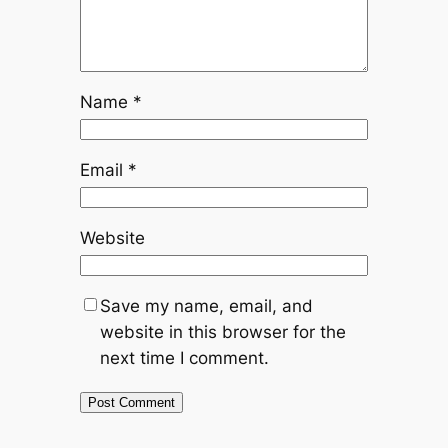
Name
*
Email
*
Website
Save my name, email, and
website in this browser for the
next time I comment.