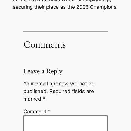
securing their place as the 2026 Champions
Comments
Leave a Reply
Your email address will not be
published.
Required fields are
marked
*
Comment
*