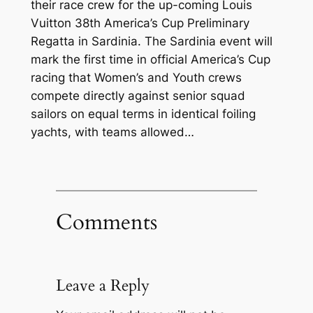
their race crew for the up-coming Louis
Vuitton 38th America’s Cup Preliminary
Regatta in Sardinia. The Sardinia event will
mark the first time in official America’s Cup
racing that Women’s and Youth crews
compete directly against senior squad
sailors on equal terms in identical foiling
yachts, with teams allowed…
Comments
Leave a Reply