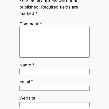
Your email address will not be
published.
Required fields are
marked
*
Comment
*
Name
*
Email
*
Website