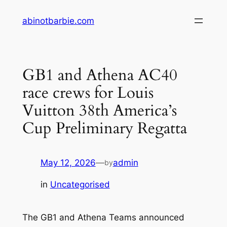
Skip
abinotbarbie.com
to
content
GB1 and Athena AC40
race crews for Louis
Vuitton 38th America’s
Cup Preliminary Regatta
May 12, 2026
—
admin
by
in
Uncategorised
The GB1 and Athena Teams announced