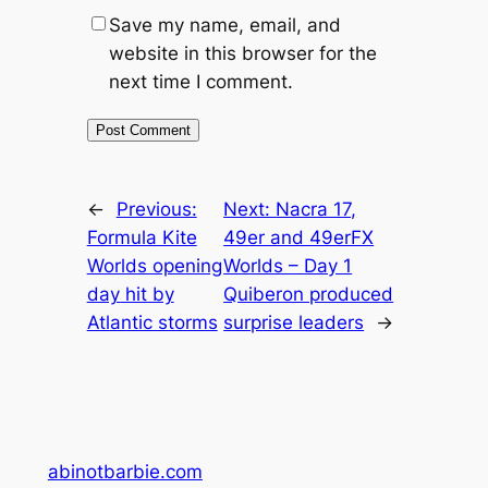
Save my name, email, and
website in this browser for the
next time I comment.
←
Previous:
Next:
Nacra 17,
Formula Kite
49er and 49erFX
Worlds opening
Worlds – Day 1
day hit by
Quiberon produced
Atlantic storms
surprise leaders
→
abinotbarbie.com