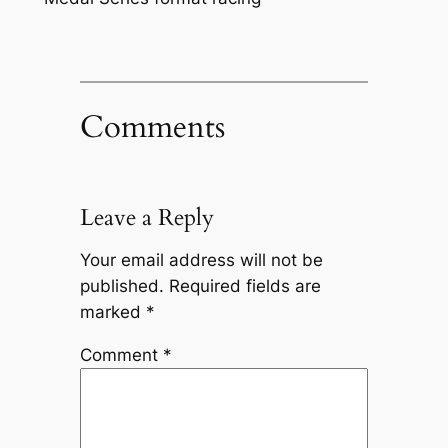
Comments
Leave a Reply
Your email address will not be
published.
Required fields are
marked
*
Comment
*