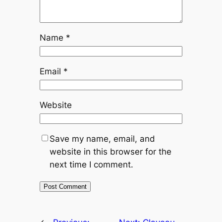
Name
*
Email
*
Website
Save my name, email, and
website in this browser for the
next time I comment.