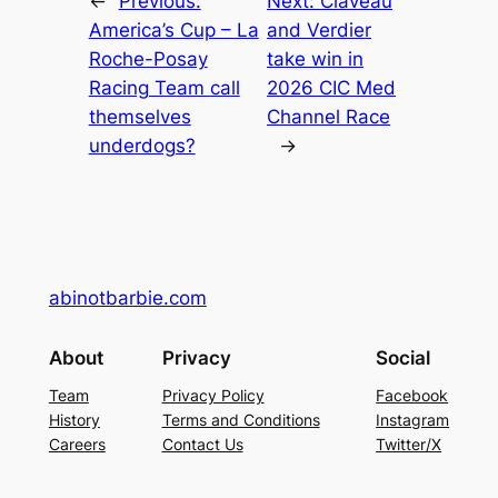
←
Previous:
Next:
Claveau
America’s Cup – La
and Verdier
Roche-Posay
take win in
Racing Team call
2026 CIC Med
themselves
Channel Race
underdogs?
→
abinotbarbie.com
About
Privacy
Social
Team
Privacy Policy
Facebook
History
Terms and Conditions
Instagram
Careers
Contact Us
Twitter/X