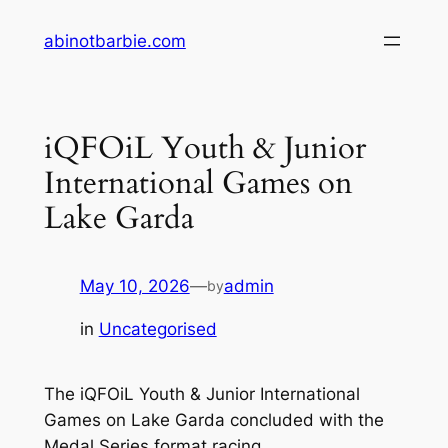
Skip
abinotbarbie.com
to
content
iQFOiL Youth & Junior
International Games on
Lake Garda
May 10, 2026
—
admin
by
in
Uncategorised
The iQFOiL Youth & Junior International
Games on Lake Garda concluded with the
Medal Series format racing