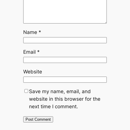
Name
*
Email
*
Website
Save my name, email, and
website in this browser for the
next time I comment.