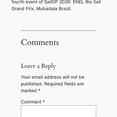
fourth event of SailGP 2026: ENEL Rio Sail
Grand Prix, Mubadala Brazil.
Comments
Leave a Reply
Your email address will not be
published.
Required fields are
marked
*
Comment
*