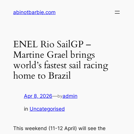
Skip
abinotbarbie.com
to
content
ENEL Rio SailGP –
Martine Grael brings
world’s fastest sail racing
home to Brazil
Apr 8, 2026
—
admin
by
in
Uncategorised
This weekend (11-12 April) will see the