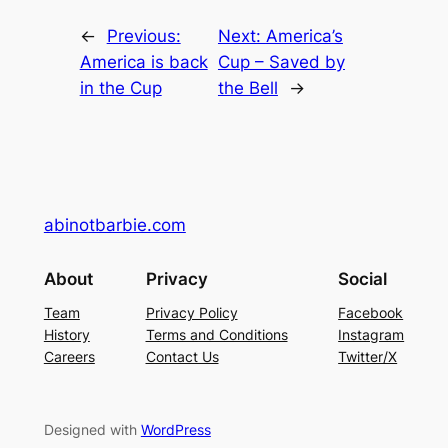
←
Previous:
Next:
America’s
America is back
Cup – Saved by
in the Cup
the Bell
→
abinotbarbie.com
About
Privacy
Social
Team
Privacy Policy
Facebook
History
Terms and Conditions
Instagram
Careers
Contact Us
Twitter/X
Designed with
WordPress