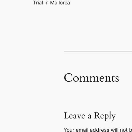
Trial in Mallorca
Comments
Leave a Reply
Your email address will not 