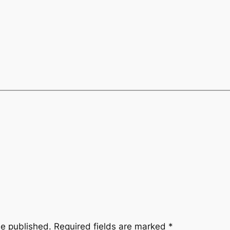
be published.
Required fields are marked
*