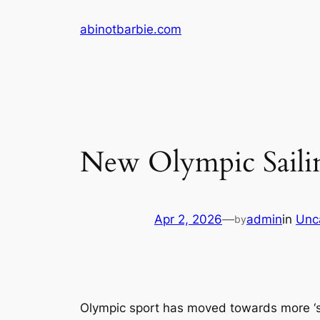
Skip
abinotbarbie.com
to
content
New Olympic Sailin
Apr 2, 2026
—
admin
in
Unc
by
Olympic sport has moved towards more ‘sud