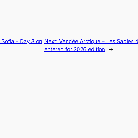
 Sofia – Day 3 on
Next:
Vendée Arctique – Les Sables d
entered for 2026 edition
→