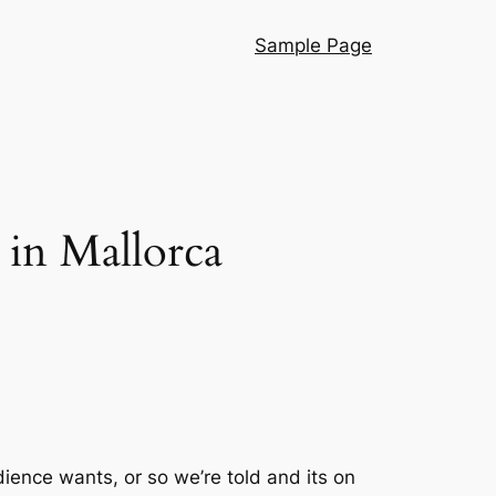
Sample Page
 in Mallorca
ience wants, or so we’re told and its on