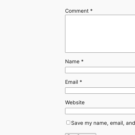
Comment
*
Name
*
Email
*
Website
Save my name, email, and 