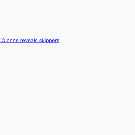
’Olonne reveals skippers