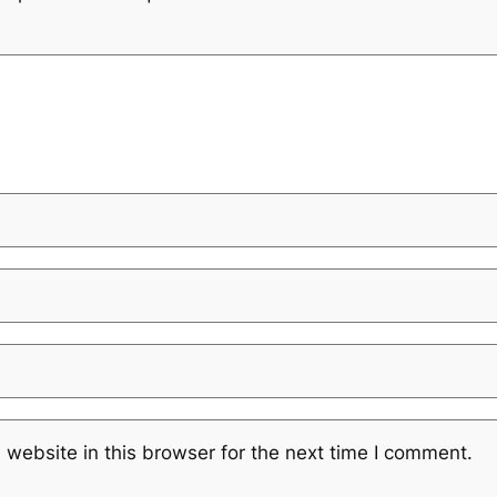
website in this browser for the next time I comment.