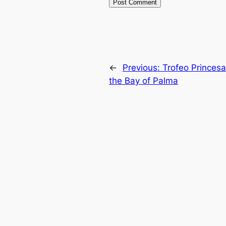
←
Previous:
Trofeo Princesa
the Bay of Palma