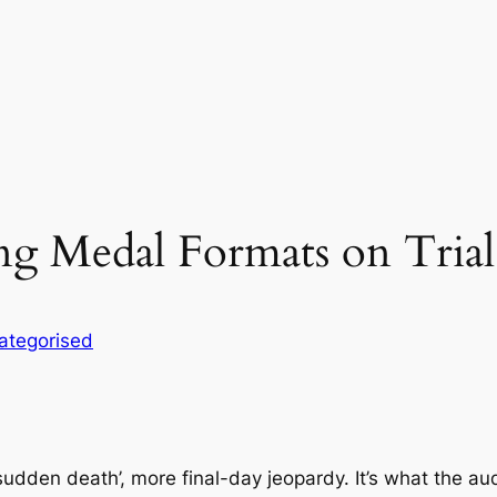
g Medal Formats on Trial
ategorised
den death’, more final-day jeopardy. It’s what the aud