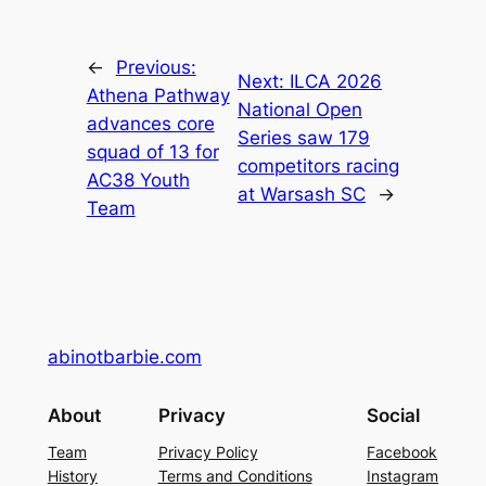
←
Previous:
Next:
ILCA 2026
Athena Pathway
National Open
advances core
Series saw 179
squad of 13 for
competitors racing
AC38 Youth
at Warsash SC
→
Team
abinotbarbie.com
About
Privacy
Social
Team
Privacy Policy
Facebook
History
Terms and Conditions
Instagram