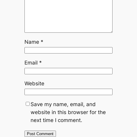
Name
*
Email
*
Website
Save my name, email, and
website in this browser for the
next time I comment.