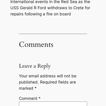
International events in the Red Sea as the
USS Gerald R Ford withdraws to Crete for
repairs following a fire on board
Comments
Leave a Reply
Your email address will not be
published.
Required fields are
marked
*
Comment
*