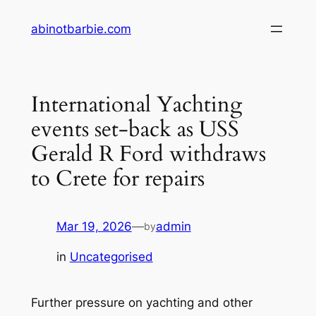
Skip
abinotbarbie.com
to
content
International Yachting
events set-back as USS
Gerald R Ford withdraws
to Crete for repairs
Mar 19, 2026
—
admin
by
in
Uncategorised
Further pressure on yachting and other