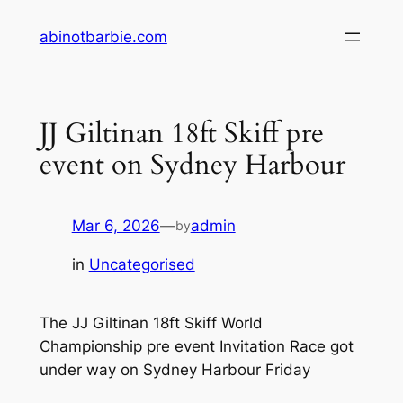
Skip
abinotbarbie.com
to
content
JJ Giltinan 18ft Skiff pre
event on Sydney Harbour
Mar 6, 2026
—
admin
by
in
Uncategorised
The JJ Giltinan 18ft Skiff World
Championship pre event Invitation Race got
under way on Sydney Harbour Friday