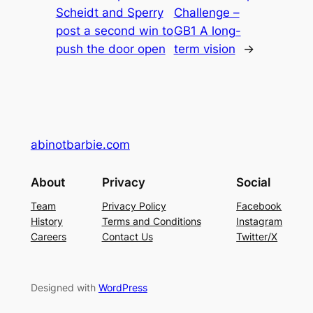
Scheidt and Sperry
Challenge –
post a second win to
GB1 A long-
push the door open
term vision
→
abinotbarbie.com
About
Privacy
Social
Team
Privacy Policy
Facebook
History
Terms and Conditions
Instagram
Careers
Contact Us
Twitter/X
Designed with
WordPress