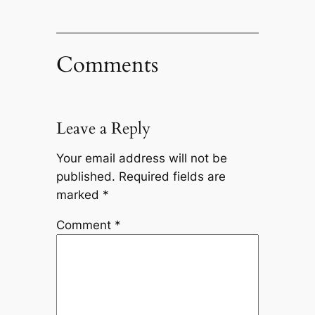
Comments
Leave a Reply
Your email address will not be
published.
Required fields are
marked
*
Comment
*