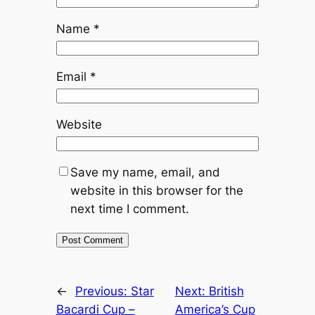
Name
*
Email
*
Website
Save my name, email, and
website in this browser for the
next time I comment.
←
Previous:
Star
Next:
British
Bacardi Cup –
America’s Cup