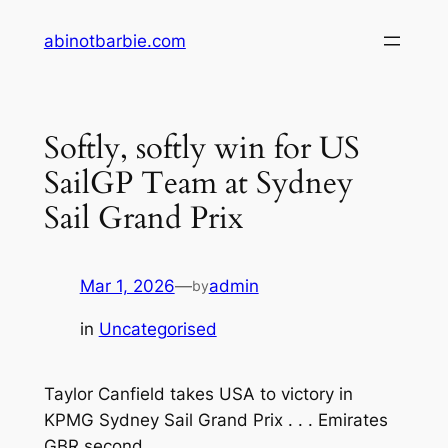
Skip
abinotbarbie.com
to
content
Softly, softly win for US
SailGP Team at Sydney
Sail Grand Prix
Mar 1, 2026
—
admin
by
in
Uncategorised
Taylor Canfield takes USA to victory in
KPMG Sydney Sail Grand Prix . . . Emirates
GBR second