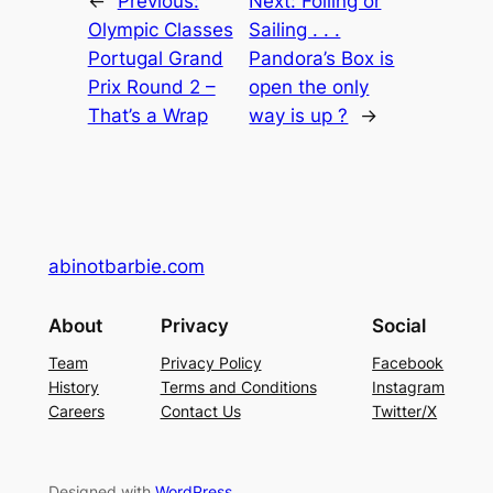
←
Previous:
Next:
Foiling or
Olympic Classes
Sailing . . .
Portugal Grand
Pandora’s Box is
Prix Round 2 –
open the only
That’s a Wrap
way is up ?
→
abinotbarbie.com
About
Privacy
Social
Team
Privacy Policy
Facebook
History
Terms and Conditions
Instagram
Careers
Contact Us
Twitter/X
Designed with
WordPress