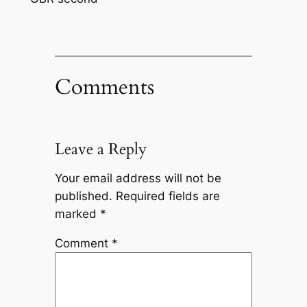
Comments
Leave a Reply
Your email address will not be
published.
Required fields are
marked
*
Comment
*