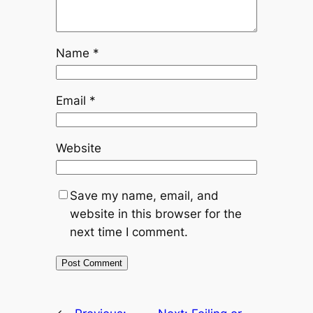
Name
*
Email
*
Website
Save my name, email, and
website in this browser for the
next time I comment.