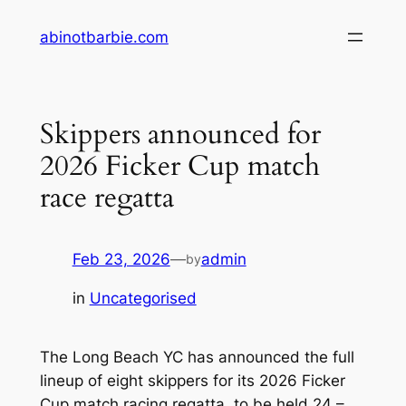
Skip
abinotbarbie.com
to
content
Skippers announced for
2026 Ficker Cup match
race regatta
Feb 23, 2026
—
admin
by
in
Uncategorised
The Long Beach YC has announced the full
lineup of eight skippers for its 2026 Ficker
Cup match racing regatta, to be held 24 –