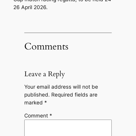
26 April 2026.
Comments
Leave a Reply
Your email address will not be
published.
Required fields are
marked
*
Comment
*