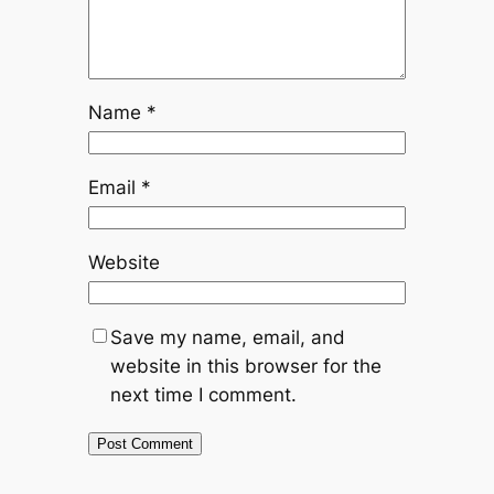
Name
*
Email
*
Website
Save my name, email, and
website in this browser for the
next time I comment.