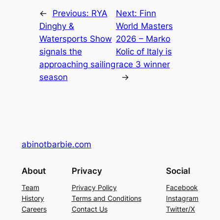
←
Previous:
RYA
Next:
Finn
Dinghy &
World Masters
Watersports Show
2026 – Marko
signals the
Kolic of Italy is
approaching sailing
race 3 winner
season
→
abinotbarbie.com
About
Privacy
Social
Team
Privacy Policy
Facebook
History
Terms and Conditions
Instagram
Careers
Contact Us
Twitter/X