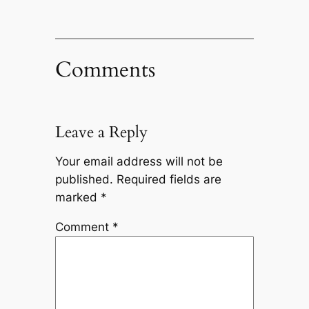
Comments
Leave a Reply
Your email address will not be
published.
Required fields are
marked
*
Comment
*