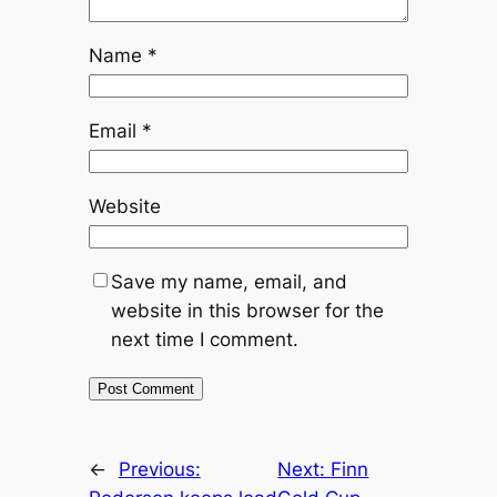
Name
*
Email
*
Website
Save my name, email, and
website in this browser for the
next time I comment.
←
Previous:
Next:
Finn