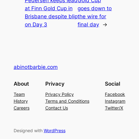
Pedersen keeps lead
Gold Cup
at Finn Gold Cup in
goes down to
Brisbane despite blip
the wire for
on Day 3
final day
→
abinotbarbie.com
About
Privacy
Social
Team
Privacy Policy
Facebook
History
Terms and Conditions
Instagram
Careers
Contact Us
Twitter/X
Designed with
WordPress