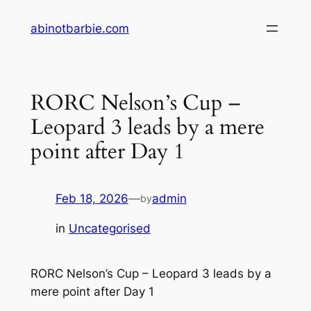
Skip
abinotbarbie.com
to
content
RORC Nelson’s Cup –
Leopard 3 leads by a mere
point after Day 1
Feb 18, 2026
—
admin
by
in
Uncategorised
RORC Nelson’s Cup – Leopard 3 leads by a
mere point after Day 1