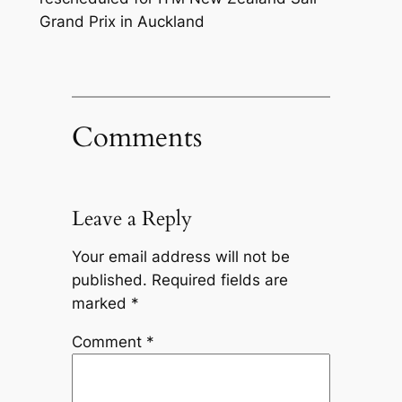
Grand Prix in Auckland
Comments
Leave a Reply
Your email address will not be
published.
Required fields are
marked
*
Comment
*