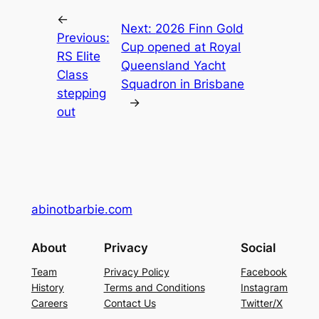
←
Next:
2026 Finn Gold
Previous:
Cup opened at Royal
RS Elite
Queensland Yacht
Class
Squadron in Brisbane
stepping
→
out
abinotbarbie.com
About
Privacy
Social
Team
Privacy Policy
Facebook
History
Terms and Conditions
Instagram
Careers
Contact Us
Twitter/X