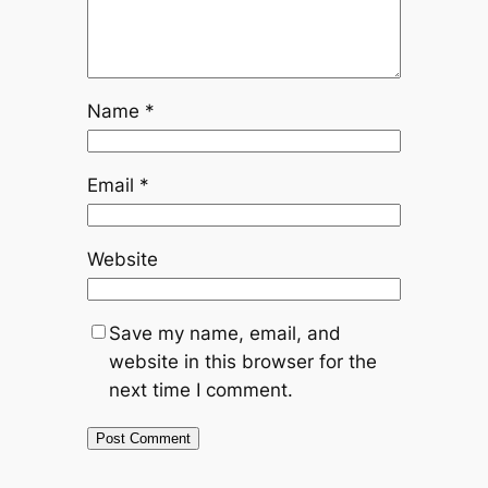
Name
*
Email
*
Website
Save my name, email, and
website in this browser for the
next time I comment.