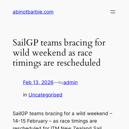
Skip
abinotbarbie.com
to
content
SailGP teams bracing for
wild weekend as race
timings are rescheduled
Feb 13, 2026
—
admin
by
in
Uncategorised
SailGP teams bracing for a wild weekend –
14-15 February – as race timings are
rescheduled for ITM New Zealand Sail