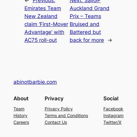
←
Previous:
Next:
SailGP
Emirates Team
Auckland Grand
New Zealand
Prix – Teams
claim ‘First-Mover
Bruised and
Advantage’ with
Battered but
AC75 roll-out
back for more
→
abinotbarbie.com
About
Privacy
Social
Team
Privacy Policy
Facebook
History
Terms and Conditions
Instagram
Careers
Contact Us
Twitter/X