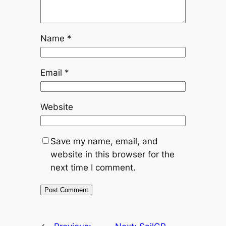
Name
*
Email
*
Website
Save my name, email, and
website in this browser for the
next time I comment.