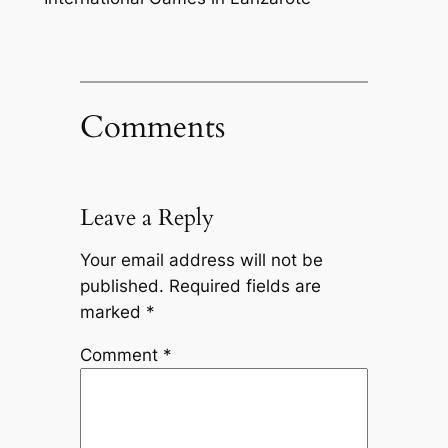
Comments
Leave a Reply
Your email address will not be
published.
Required fields are
marked
*
Comment
*