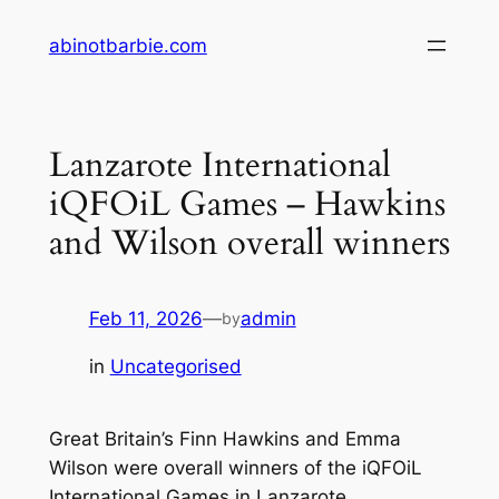
Skip
abinotbarbie.com
to
content
Lanzarote International
iQFOiL Games – Hawkins
and Wilson overall winners
Feb 11, 2026
—
admin
by
in
Uncategorised
Great Britain’s Finn Hawkins and Emma
Wilson were overall winners of the iQFOiL
International Games in Lanzarote