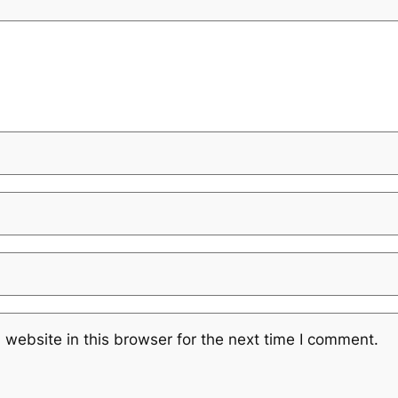
website in this browser for the next time I comment.