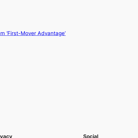
m ‘First-Mover Advantage’
ivacy
Social