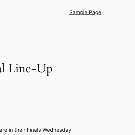
Sample Page
al Line-Up
are in their Finals Wednesday