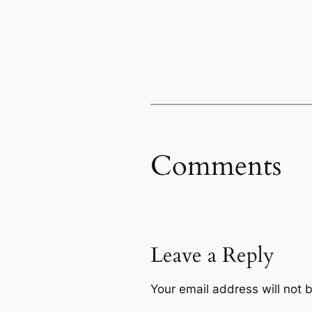
Comments
Leave a Reply
Your email address will not 