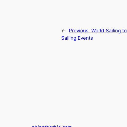
←
Previous:
World Sailing t
Sailing Events