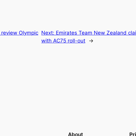
o review Olympic
Next:
Emirates Team New Zealand clai
with AC75 roll-out
→
About
Pr