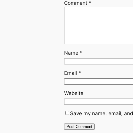
Comment
*
Name
*
Email
*
Website
Save my name, email, and 