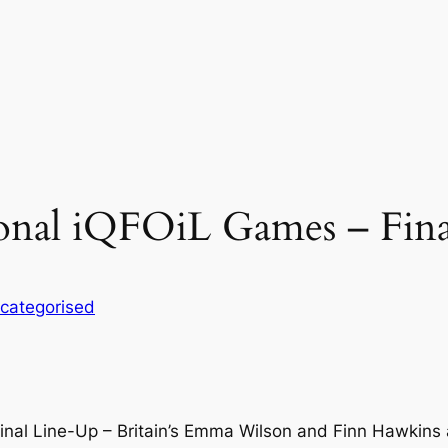
ional iQFOiL Games – Fin
categorised
inal Line-Up – Britain’s Emma Wilson and Finn Hawkins 