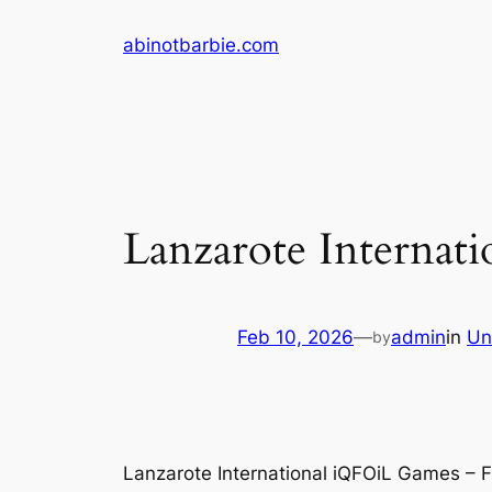
Skip
abinotbarbie.com
to
content
Lanzarote Internat
Feb 10, 2026
—
admin
in
Un
by
Lanzarote International iQFOiL Games – F