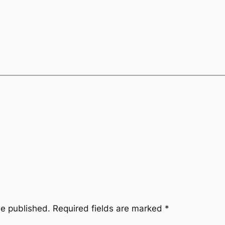
be published.
Required fields are marked
*