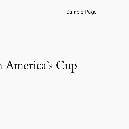
Sample Page
h America’s Cup