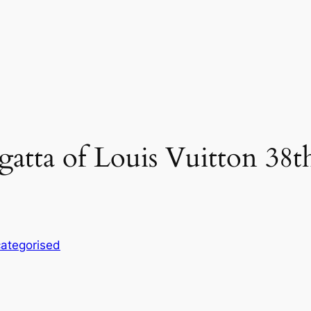
atta of Louis Vuitton 38t
ategorised