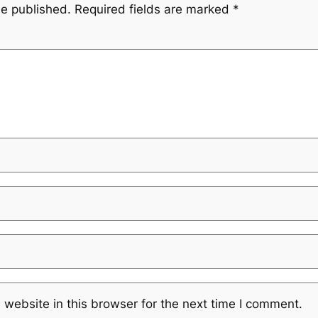
be published.
Required fields are marked
*
website in this browser for the next time I comment.