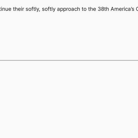
ue their softly, softly approach to the 38th America’s C