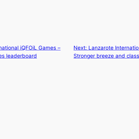
rnational iQFOiL Games –
Next:
Lanzarote Internati
es leaderboard
Stronger breeze and class