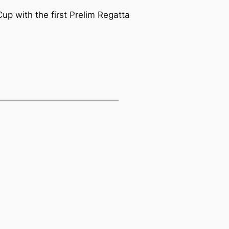
up with the first Prelim Regatta