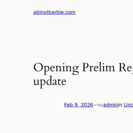
Skip
abinotbarbie.com
to
content
Opening Prelim Reg
update
Feb 9, 2026
—
admin
in
Unc
by