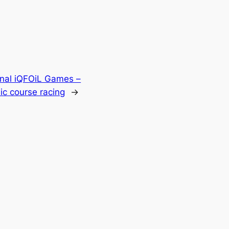
onal iQFOiL Games –
ic course racing
→