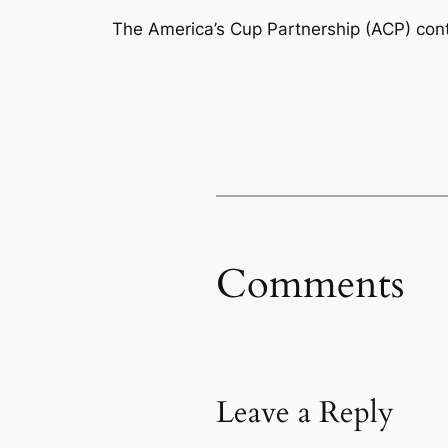
The America’s Cup Partnership (ACP) contin
Comments
Leave a Reply