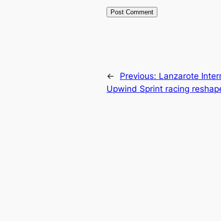
←
Previous:
Lanzarote Inte
Upwind Sprint racing reshap