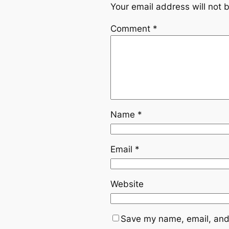
Your email address will not 
Comment
*
Name
*
Email
*
Website
Save my name, email, and 