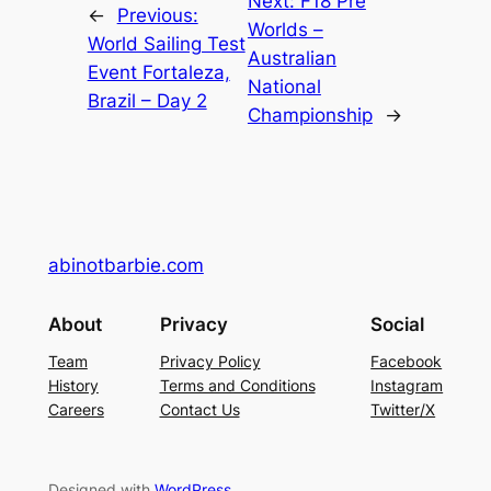
Next:
F18 Pre
←
Previous:
Worlds –
World Sailing Test
Australian
Event Fortaleza,
National
Brazil – Day 2
Championship
→
abinotbarbie.com
About
Privacy
Social
Team
Privacy Policy
Facebook
History
Terms and Conditions
Instagram
Careers
Contact Us
Twitter/X
Designed with
WordPress