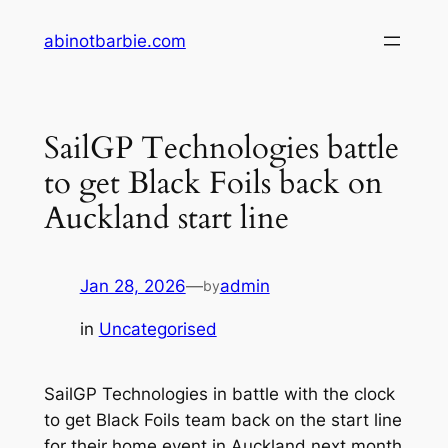
Skip
abinotbarbie.com
to
content
SailGP Technologies battle
to get Black Foils back on
Auckland start line
Jan 28, 2026
—
admin
by
in
Uncategorised
SailGP Technologies in battle with the clock
to get Black Foils team back on the start line
for their home event in Auckland next month