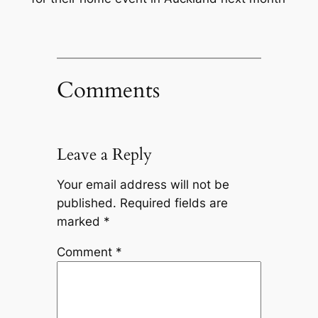
Comments
Leave a Reply
Your email address will not be
published.
Required fields are
marked
*
Comment
*