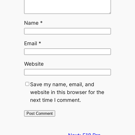
Name
*
Email
*
Website
Save my name, email, and
website in this browser for the
next time I comment.