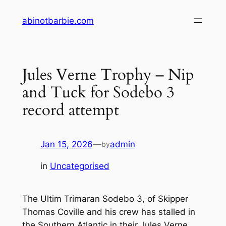
Skip
abinotbarbie.com
to
content
Jules Verne Trophy – Nip
and Tuck for Sodebo 3
record attempt
Jan 15, 2026
—
admin
by
in
Uncategorised
The Ultim Trimaran Sodebo 3, of Skipper
Thomas Coville and his crew has stalled in
the Southern Atlantic in their Jules Verne