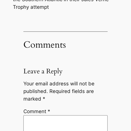
Trophy attempt
Comments
Leave a Reply
Your email address will not be
published.
Required fields are
marked
*
Comment
*