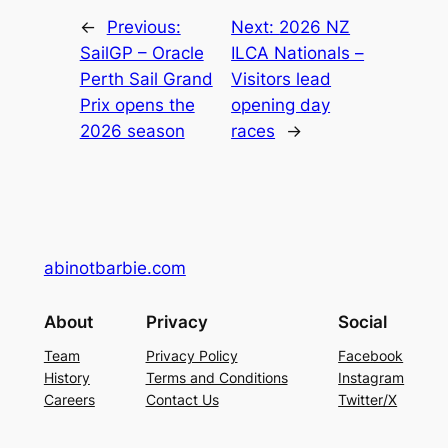
←
Previous:
Next:
2026 NZ
SailGP – Oracle
ILCA Nationals –
Perth Sail Grand
Visitors lead
Prix opens the
opening day
2026 season
races
→
abinotbarbie.com
About
Privacy
Social
Team
Privacy Policy
Facebook
History
Terms and Conditions
Instagram
Careers
Contact Us
Twitter/X