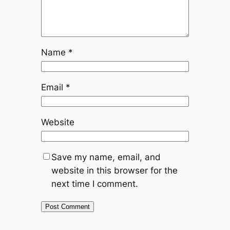
Name
*
Email
*
Website
Save my name, email, and
website in this browser for the
next time I comment.