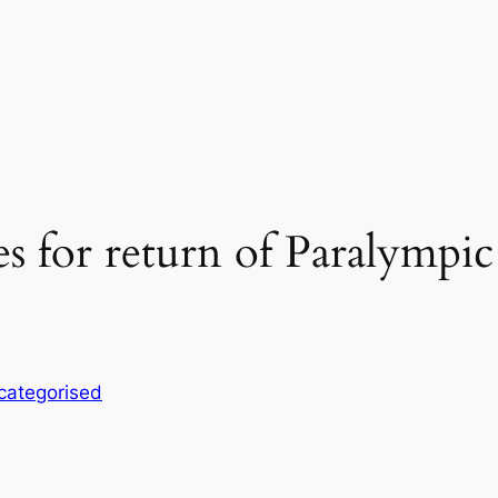
s for return of Paralympic
categorised