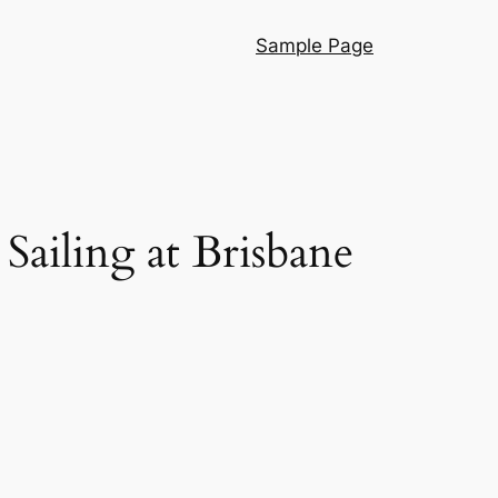
Sample Page
 Sailing at Brisbane