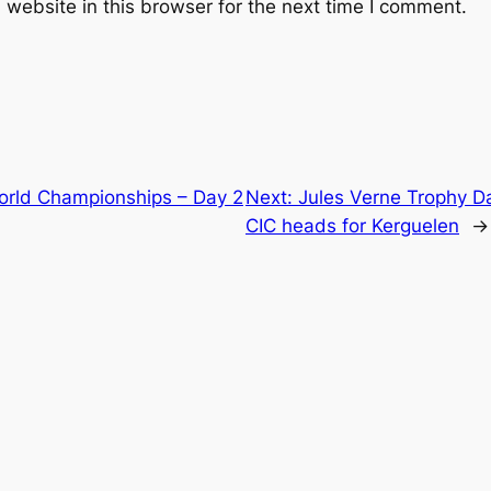
website in this browser for the next time I comment.
World Championships – Day 2
Next:
Jules Verne Trophy D
CIC heads for Kerguelen
→