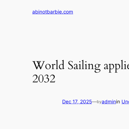
Skip
abinotbarbie.com
to
content
World Sailing applie
2032
Dec 17, 2025
—
admin
in
Un
by