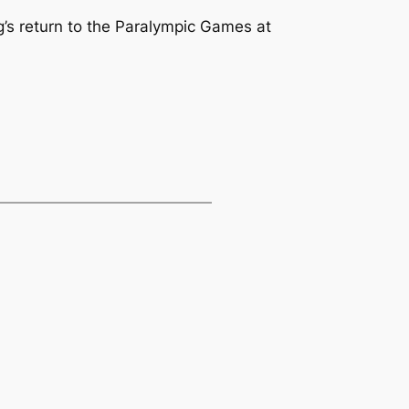
g’s return to the Paralympic Games at