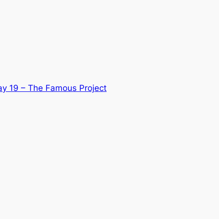
ay 19 – The Famous Project