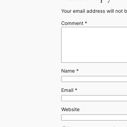
Your email address will not 
Comment
*
Name
*
Email
*
Website