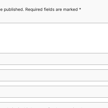
be published.
Required fields are marked
*