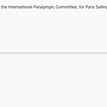
 the International Paralympic Committee, for Para Sailin