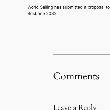
World Sailing has submitted a proposal to
Brisbane 2032
Comments
Leave a Reply