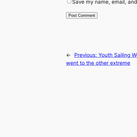
Save my name, email, and 
←
Previous:
Youth Sailing 
went to the other extreme