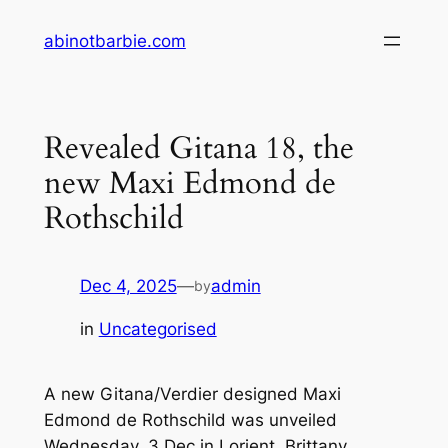
Skip
abinotbarbie.com
to
content
Revealed Gitana 18, the
new Maxi Edmond de
Rothschild
Dec 4, 2025
—
admin
by
in
Uncategorised
A new Gitana/Verdier designed Maxi
Edmond de Rothschild was unveiled
Wednesday, 3 Dec in Lorient, Brittany