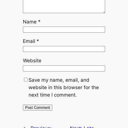
Name
*
Email
*
Website
Save my name, email, and
website in this browser for the
next time I comment.