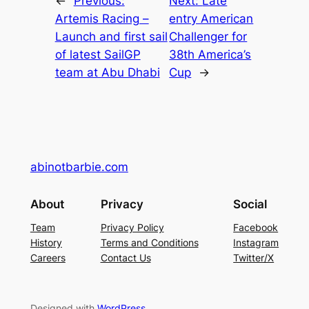
←
Previous:
Next:
Late
Artemis Racing –
entry American
Launch and first sail
Challenger for
of latest SailGP
38th America’s
team at Abu Dhabi
Cup
→
abinotbarbie.com
About
Privacy
Social
Team
Privacy Policy
Facebook
History
Terms and Conditions
Instagram
Careers
Contact Us
Twitter/X
Designed with
WordPress