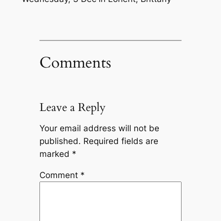
Comments
Leave a Reply
Your email address will not be
published.
Required fields are
marked
*
Comment
*