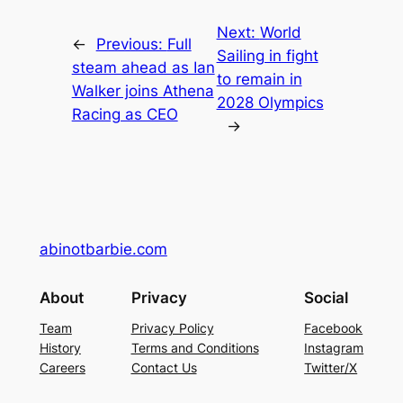
Next:
World
←
Previous:
Full
Sailing in fight
steam ahead as Ian
to remain in
Walker joins Athena
2028 Olympics
Racing as CEO
→
abinotbarbie.com
About
Privacy
Social
Team
Privacy Policy
Facebook
History
Terms and Conditions
Instagram
Careers
Contact Us
Twitter/X