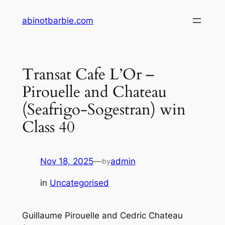
Skip
abinotbarbie.com
to
content
Transat Cafe L’Or –
Pirouelle and Chateau
(Seafrigo-Sogestran) win
Class 40
Nov 18, 2025
—
admin
by
in
Uncategorised
Guillaume Pirouelle and Cedric Chateau