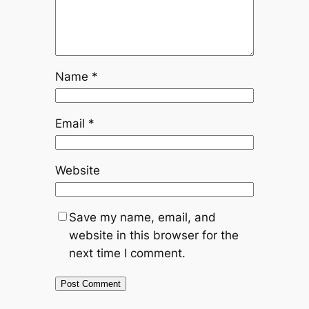
Name
*
Email
*
Website
Save my name, email, and
website in this browser for the
next time I comment.