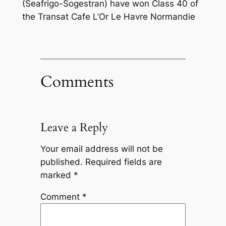
(Seafrigo-Sogestran) have won Class 40 of
the Transat Cafe L’Or Le Havre Normandie
Comments
Leave a Reply
Your email address will not be
published.
Required fields are
marked
*
Comment
*