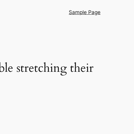
Sample Page
le stretching their