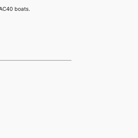
r AC40 boats.