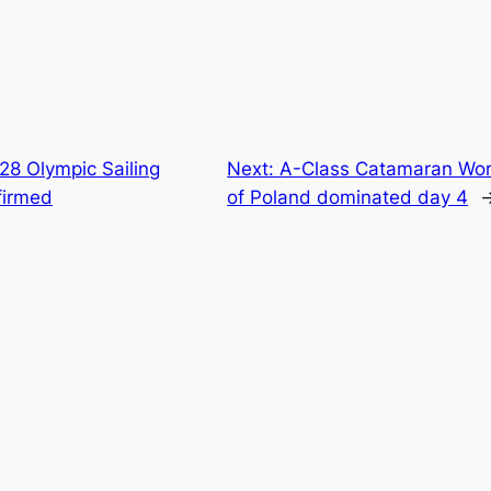
28 Olympic Sailing
Next:
A-Class Catamaran Wor
firmed
of Poland dominated day 4