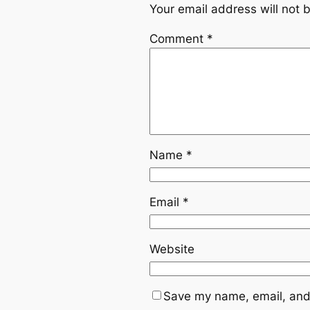
Your email address will not 
Comment
*
Name
*
Email
*
Website
Save my name, email, and 