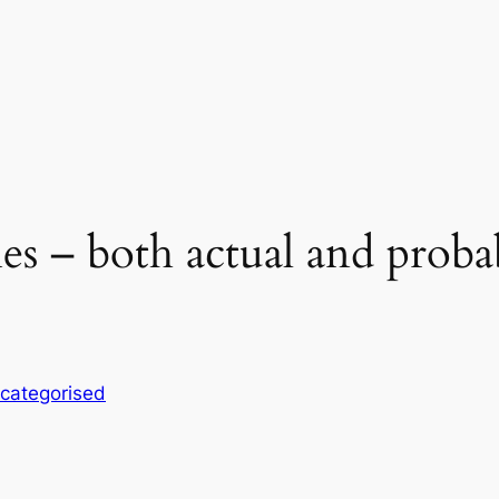
es – both actual and probab
categorised