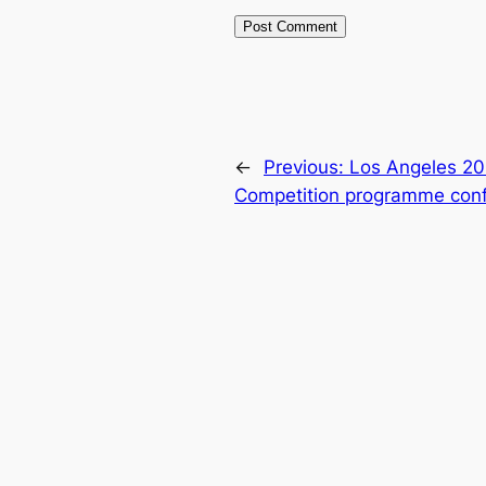
←
Previous:
Los Angeles 20
Competition programme con