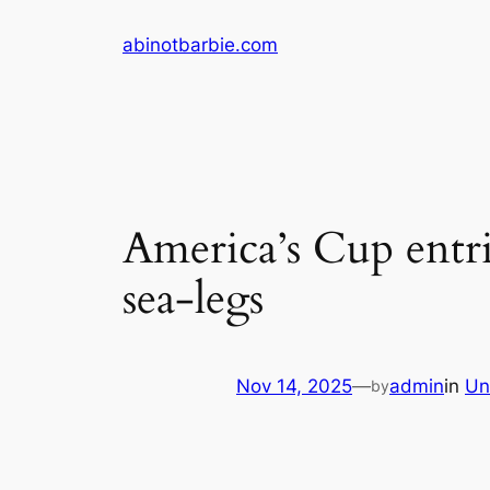
Skip
abinotbarbie.com
to
content
America’s Cup entri
sea-legs
Nov 14, 2025
—
admin
in
Un
by