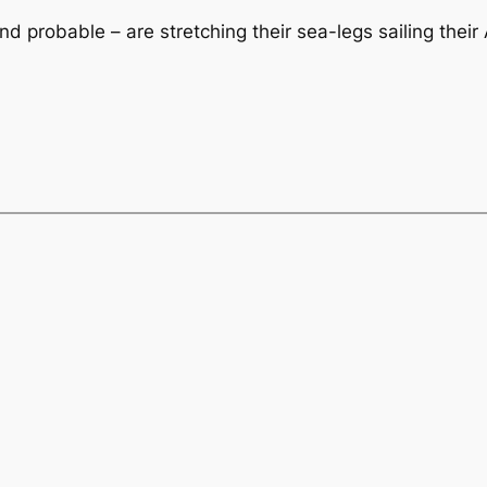
nd probable – are stretching their sea-legs sailing thei