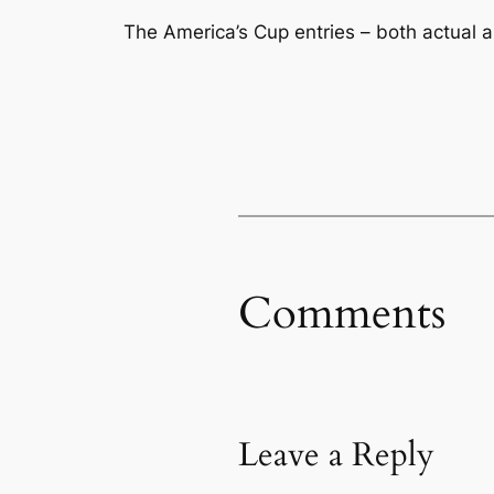
The America’s Cup entries – both actual a
Comments
Leave a Reply