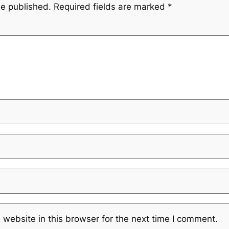
be published.
Required fields are marked
*
website in this browser for the next time I comment.