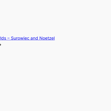
lds – Surowiec and Noetzel
→