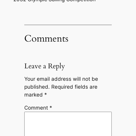
Comments
Leave a Reply
Your email address will not be
published.
Required fields are
marked
*
Comment
*