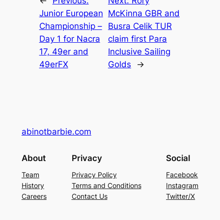
←
Previous:
Next:
Rory
Junior European
McKinna GBR and
Championship –
Busra Celik TUR
Day 1 for Nacra
claim first Para
17, 49er and
Inclusive Sailing
49erFX
Golds
→
abinotbarbie.com
About
Privacy
Social
Team
Privacy Policy
Facebook
History
Terms and Conditions
Instagram
Careers
Contact Us
Twitter/X