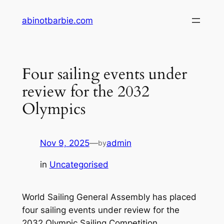
Skip
abinotbarbie.com
to
content
Four sailing events under
review for the 2032
Olympics
Nov 9, 2025
—
admin
by
in
Uncategorised
World Sailing General Assembly has placed
four sailing events under review for the
2032 Olympic Sailing Competition