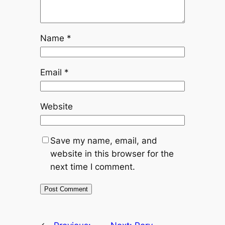
Name
*
Email
*
Website
Save my name, email, and
website in this browser for the
next time I comment.