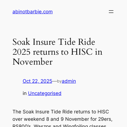
Skip
abinotbarbie.com
to
content
Soak Insure Tide Ride
2025 returns to HISC in
November
Oct 22, 2025
—
admin
by
in
Uncategorised
The Soak Insure Tide Ride returns to HISC
over weekend 8 and 9 November for 29ers,
RS800’s, Waszps and Wingfoiling classes