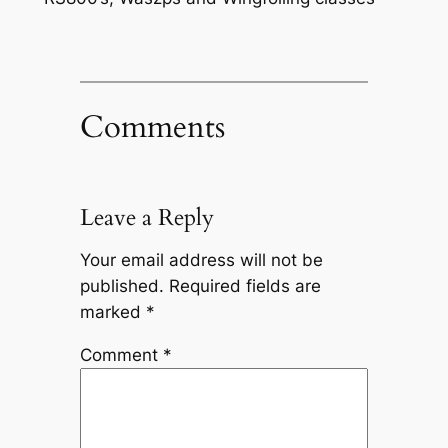
Comments
Leave a Reply
Your email address will not be
published.
Required fields are
marked
*
Comment
*