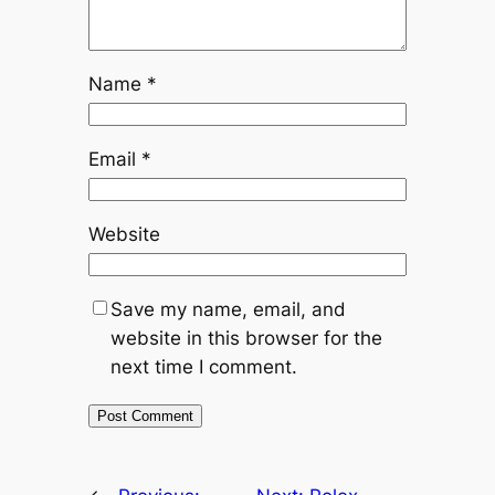
Name
*
Email
*
Website
Save my name, email, and
website in this browser for the
next time I comment.