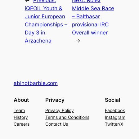
←
Previous:
Next:
Rolex
iQFOiL Youth &
Middle Sea Race
Junior European
– Balthasar
Championships –
provisional IRC
Day 3 in
Overall winner
Arzachena
→
abinotbarbie.com
About
Privacy
Social
Team
Privacy Policy
Facebook
History
Terms and Conditions
Instagram
Careers
Contact Us
Twitter/X