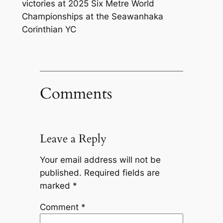
victories at 2025 Six Metre World
Championships at the Seawanhaka
Corinthian YC
Comments
Leave a Reply
Your email address will not be
published.
Required fields are
marked
*
Comment
*