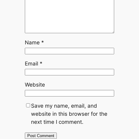
Name
*
Email
*
Website
Save my name, email, and
website in this browser for the
next time I comment.