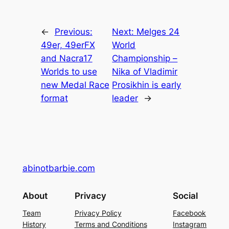
←
Previous:
Next:
Melges 24
49er, 49erFX
World
and Nacra17
Championship –
Worlds to use
Nika of Vladimir
new Medal Race
Prosikhin is early
format
leader
→
abinotbarbie.com
About
Privacy
Social
Team
Privacy Policy
Facebook
History
Terms and Conditions
Instagram