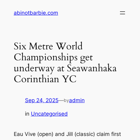
Skip
abinotbarbie.com
to
content
Six Metre World
Championships get
underway at Seawanhaka
Corinthian YC
Sep 24, 2025
—
admin
by
in
Uncategorised
Eau Vive (open) and Jill (classic) claim first