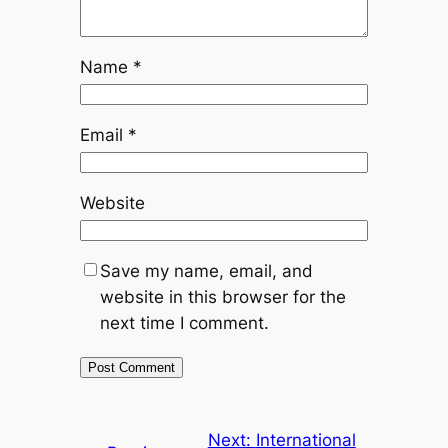
Name
*
Email
*
Website
Save my name, email, and
website in this browser for the
next time I comment.
Next:
International