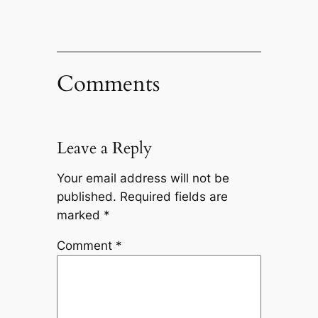
Comments
Leave a Reply
Your email address will not be
published.
Required fields are
marked
*
Comment
*