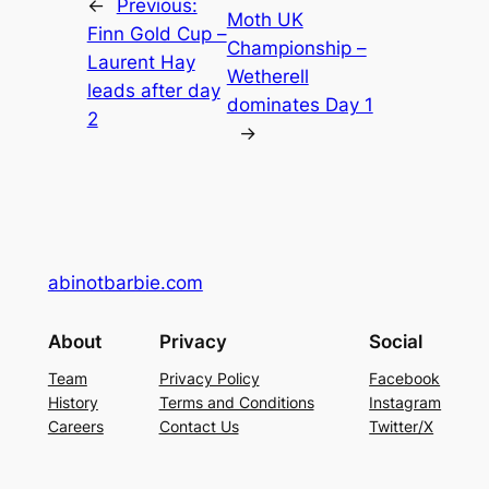
←
Previous:
Moth UK
Finn Gold Cup –
Championship –
Laurent Hay
Wetherell
leads after day
dominates Day 1
2
→
abinotbarbie.com
About
Privacy
Social
Team
Privacy Policy
Facebook
History
Terms and Conditions
Instagram
Careers
Contact Us
Twitter/X