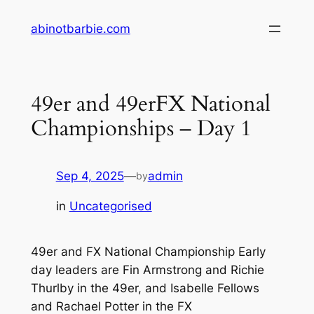
Skip
abinotbarbie.com
to
content
49er and 49erFX National
Championships – Day 1
Sep 4, 2025
—
admin
by
in
Uncategorised
49er and FX National Championship Early
day leaders are Fin Armstrong and Richie
Thurlby in the 49er, and Isabelle Fellows
and Rachael Potter in the FX