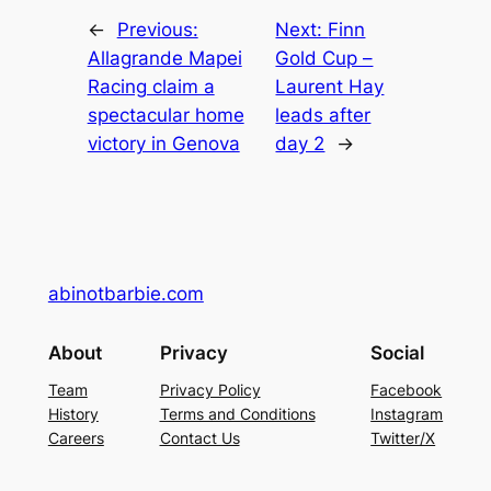
←
Previous:
Next:
Finn
Allagrande Mapei
Gold Cup –
Racing claim a
Laurent Hay
spectacular home
leads after
victory in Genova
day 2
→
abinotbarbie.com
About
Privacy
Social
Team
Privacy Policy
Facebook
History
Terms and Conditions
Instagram
Careers
Contact Us
Twitter/X