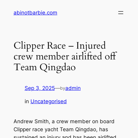
Skip
abinotbarbie.com
to
content
Clipper Race – Injured
crew member airlifted off
Team Qingdao
Sep 3, 2025
—
admin
by
in
Uncategorised
Andrew Smith, a crew member on board
Clipper race yacht Team Qingdao, has
sustained an injury and has been airlifted