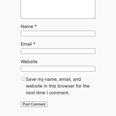
Name
*
Email
*
Website
Save my name, email, and
website in this browser for the
next time I comment.