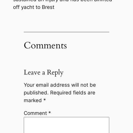
off yacht to Brest
Comments
Leave a Reply
Your email address will not be
published.
Required fields are
marked
*
Comment
*