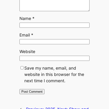
Name
*
Email
*
Website
Save my name, email, and
website in this browser for the
next time I comment.