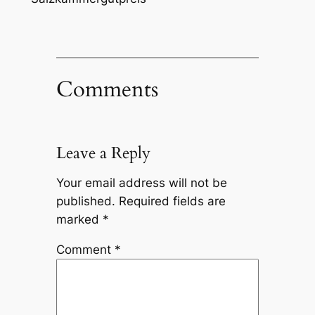
Comments
Leave a Reply
Your email address will not be
published.
Required fields are
marked
*
Comment
*