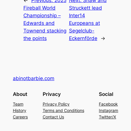
←
Previous:
2025
Next:
Shaw and
Fireball World
Struckett lead
Championship –
Inter14
Edwards and
Europeans at
Townend stacking
Segelclub-
the points
Eckernförde
→
abinotbarbie.com
About
Privacy
Social
Team
Privacy Policy
Facebook
History
Terms and Conditions
Instagram
Careers
Contact Us
Twitter/X