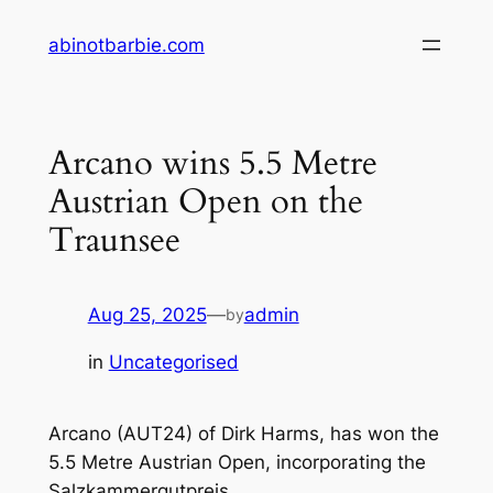
Skip
abinotbarbie.com
to
content
Arcano wins 5.5 Metre
Austrian Open on the
Traunsee
Aug 25, 2025
—
admin
by
in
Uncategorised
Arcano (AUT24) of Dirk Harms, has won the
5.5 Metre Austrian Open, incorporating the
Salzkammergutpreis