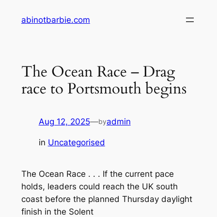
Skip
abinotbarbie.com
to
content
The Ocean Race – Drag
race to Portsmouth begins
Aug 12, 2025
—
admin
by
in
Uncategorised
The Ocean Race . . . If the current pace
holds, leaders could reach the UK south
coast before the planned Thursday daylight
finish in the Solent