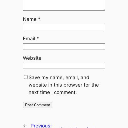
Name
*
Email
*
Website
Save my name, email, and
website in this browser for the
next time I comment.
←
Previous: