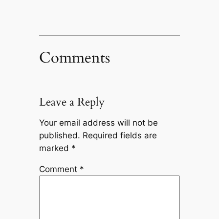
Comments
Leave a Reply
Your email address will not be
published.
Required fields are
marked
*
Comment
*