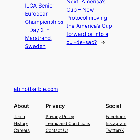
Next:
America’s
ILCA Senior
Cup – New
European
Protocol moving
Championships
the America’s Cup
– Day 2 in
forward or into a
Marstrand,
cul-de-sac?
→
Sweden
abinotbarbie.com
About
Privacy
Social
Team
Privacy Policy
Facebook
History
Terms and Conditions
Instagram
Careers
Contact Us
Twitter/X