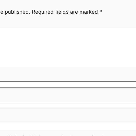
be published.
Required fields are marked
*