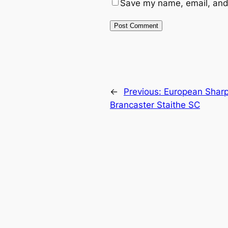
Save my name, email, and 
←
Previous:
European Sharp
Brancaster Staithe SC