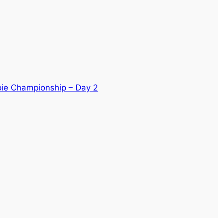
ie Championship – Day 2