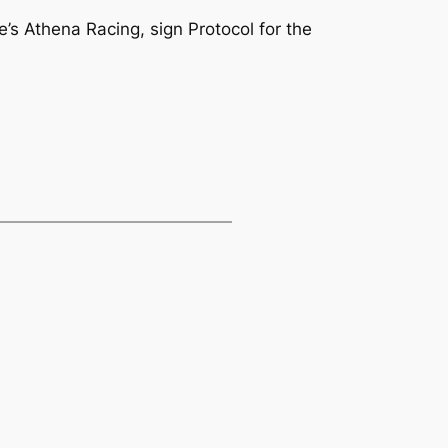
s Athena Racing, sign Protocol for the