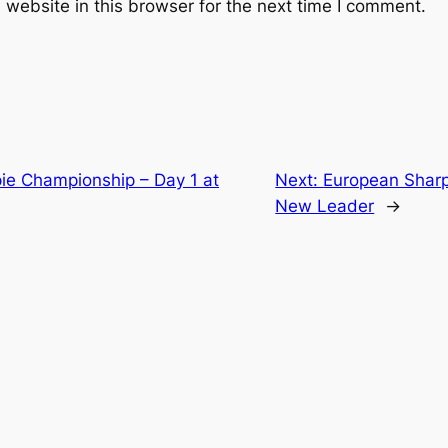
website in this browser for the next time I comment.
ie Championship – Day 1 at
Next:
European Sharp
New Leader
→