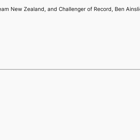
eam New Zealand, and Challenger of Record, Ben Ainslie’