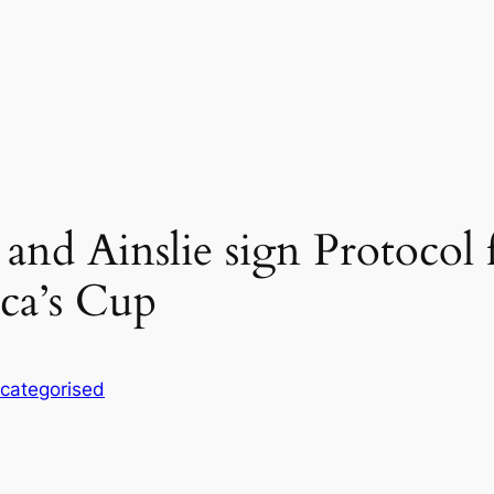
nd Ainslie sign Protocol f
ca’s Cup
categorised