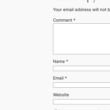
Your email address will not 
Comment
*
Name
*
Email
*
Website