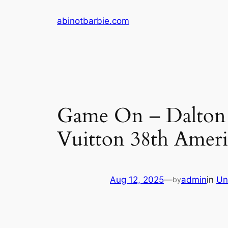
Skip
abinotbarbie.com
to
content
Game On – Dalton a
Vuitton 38th Ameri
Aug 12, 2025
—
admin
in
Un
by