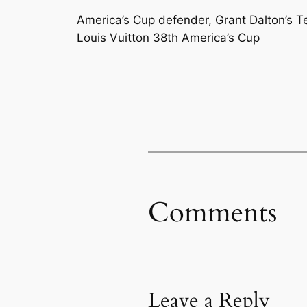
America’s Cup defender, Grant Dalton’s T
Louis Vuitton 38th America’s Cup
Comments
Leave a Reply