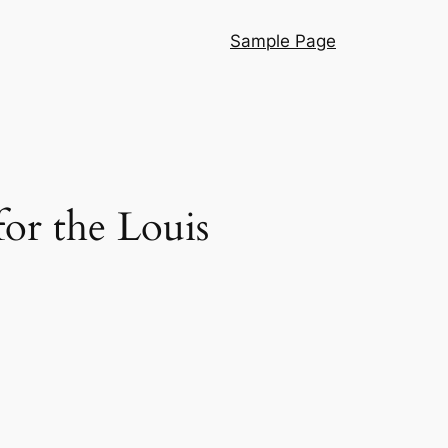
Sample Page
or the Louis